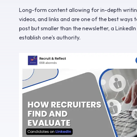
Long-form content allowing for in-depth writing
videos, and links and are one of the best ways 
post but smaller than the newsletter, a LinkedI
establish one's authority.