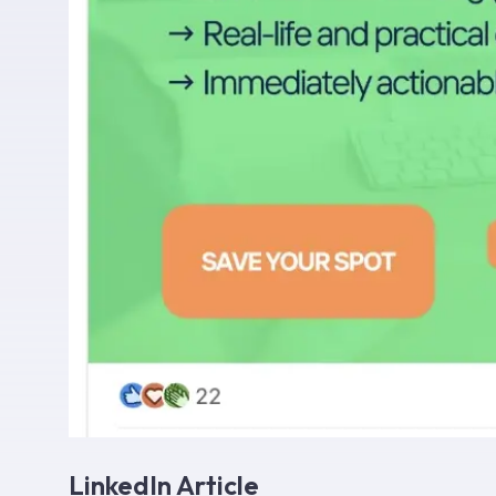
LinkedIn Article