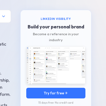
LINKEDIN VISIBILITY
Build your personal brand
Become a reference in your
industry
etic
.
rship,
In
Try for free
tform.
15 days free · No credit card
ucts,