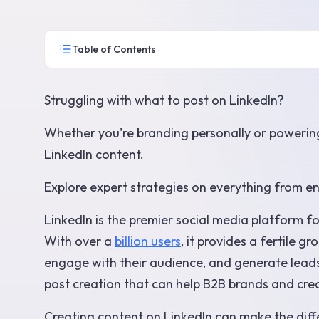
Table of Contents
Struggling with what to post on LinkedIn?
Whether you're branding personally or powering
LinkedIn content.
Explore expert strategies on everything from e
LinkedIn is the premier social media platform 
With over a
billion users
, it provides a fertile 
engage with their audience, and generate leads. 
post creation that can help B2B brands and cre
Creating content on LinkedIn can make the dif