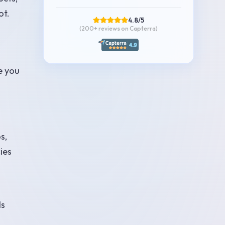
ot.
4.8/5
(200+
reviews on Capterra
)
e you
s,
ies
ls