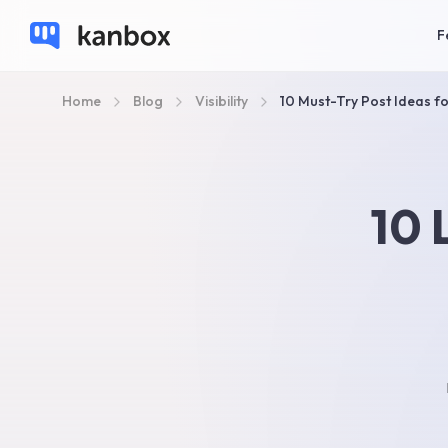
F
Home
Blog
Visibility
10 Must-Try Post Ideas f
10 