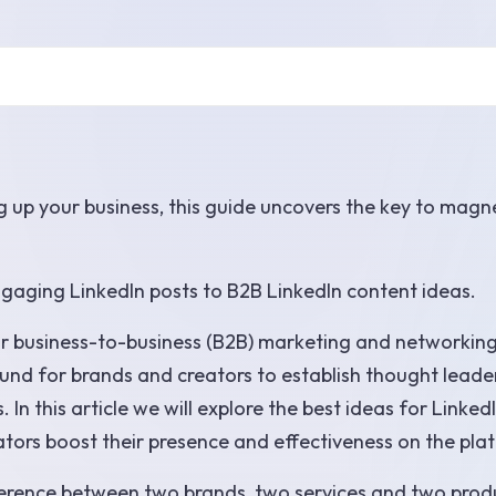
 up your business, this guide uncovers the key to magn
ngaging LinkedIn posts to B2B LinkedIn content ideas.
for business-to-business (B2B) marketing and networking
ground for brands and creators to establish thought leade
In this article we will explore the best ideas for Linked
ators boost their presence and effectiveness on the pla
ference between two brands, two services and two prod