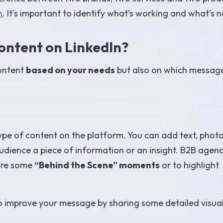
n
. It's important to identify what’s working and what’s n
ontent on LinkedIn?
content
based on your needs
but also on which messag
pe of content on the platform. You can add text, photo
udience a piece of information or an insight. B2B agenc
hare some
“Behind the Scene” moments
or to highlight
to improve your message by sharing some detailed visua