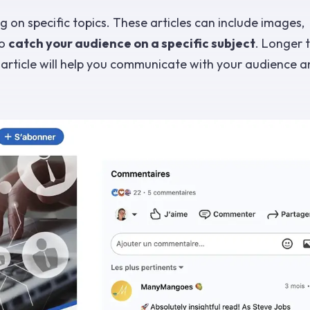
 on specific topics. These articles can include images,
to
catch your audience on a specific subject
. Longer 
n article will help you communicate with your audience a