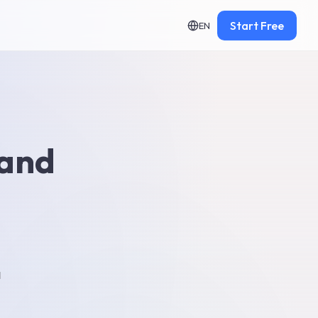
Start Free
EN
 and
d