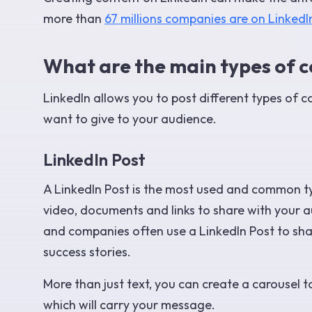
more than
67 millions companies are on LinkedI
What are the main types of c
LinkedIn allows you to post different types of 
want to give to your audience.
LinkedIn Post
A LinkedIn Post is the most used and common ty
video, documents and links to share with your a
and companies often use a LinkedIn Post to s
success stories.
More than just text, you can create a carousel 
which will carry your message.