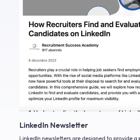
LinkedIn Newsletter
LinkedIn newsletters are designed to provide a 