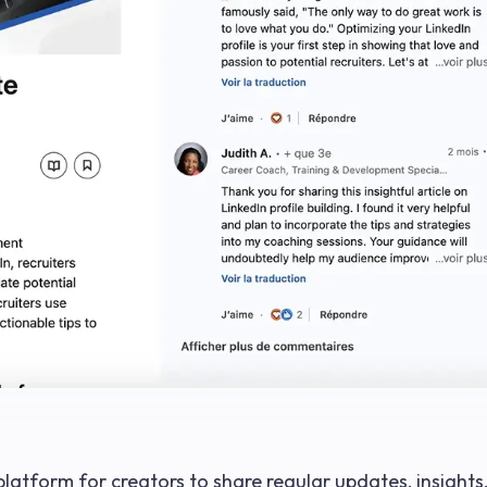
platform for creators to share regular updates, insights