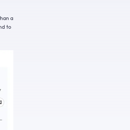
than a
nd to