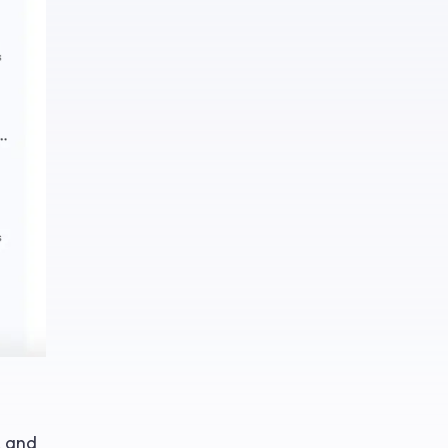
, and