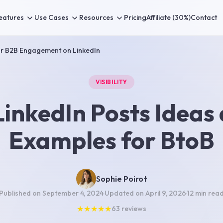
eatures
Use Cases
Resources
Pricing
Affiliate (30%)
Contact
or B2B Engagement on LinkedIn
VISIBILITY
LinkedIn Posts Ideas
Examples for BtoB
Sophie Poirot
Published on
September 4, 2024
·
Updated on
April 9, 2026
·
12 min
rea
★
★
★
★
★
63
reviews