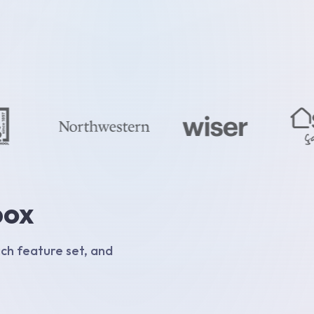
box
ich feature set, and