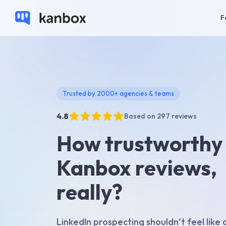
F
Trusted by 2000+ agencies & teams
4.8
Based on 297 reviews
How trustworthy
Kanbox reviews,
really?
LinkedIn prospecting shouldn’t feel like a