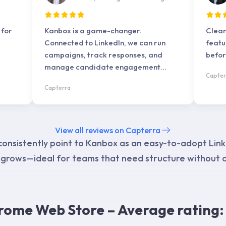
 for
Kanbox is a game-changer.
Clean
Connected to LinkedIn, we can run
featu
campaigns, track responses, and
befor
manage candidate engagement
Capter
seamlessly.
Capterra
View all reviews on Capterra
nsistently point to Kanbox as an easy-to-adopt Link
 grows—ideal for teams that need structure without c
rome Web Store – Average rating: 