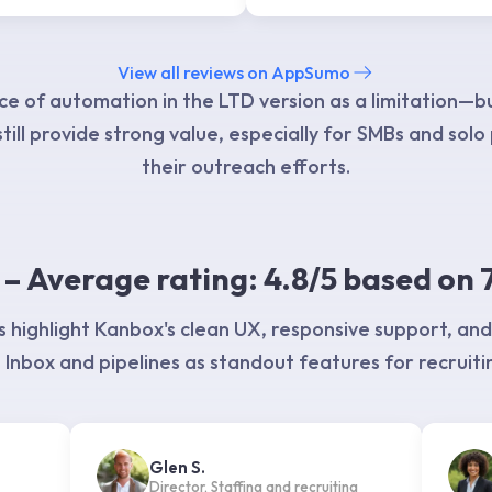
View all reviews on AppSumo
e of automation in the LTD version as a limitation—b
till provide strong value, especially for SMBs and solo
their outreach efforts.
– Average rating: 4.8/5 based on 
 highlight Kanbox's clean UX, responsive support, and
Inbox and pipelines as standout features for recruiti
Glen S.
Director, Staffing and recruiting