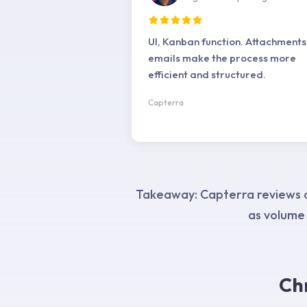
UI, Kanban function. Attachments
emails make the process more
efficient and structured.
Capterra
Takeaway: Capterra reviews co
as volume
Ch