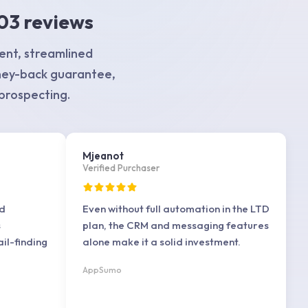
03 reviews
ent, streamlined
ney-back guarantee,
 prospecting.
Mjeanot
Verified Purchaser
ad
Even without full automation in the LTD
s
plan, the CRM and messaging features
il-finding
alone make it a solid investment.
AppSumo