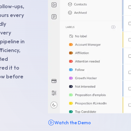
ollow-ups,
urs every
dly
every
ipeline in
ficiency,
fied
ed it to
now before
Watch the Demo