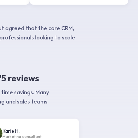
ut agreed that the core CRM,
 professionals looking to scale
75 reviews
 time savings. Many
ng and sales teams.
Karie H.
Marketing consultant