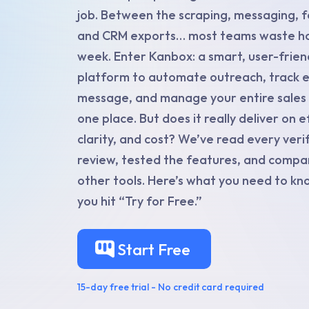
job. Between the scraping, messaging, f
and CRM exports… most teams waste ho
week. Enter Kanbox: a smart, user-frien
platform to automate outreach, track 
message, and manage your entire sales p
one place. But does it really deliver on ef
clarity, and cost? We’ve read every veri
review, tested the features, and compar
other tools. Here’s what you need to k
you hit “Try for Free.”
Start Free
15-day free trial - No credit card required