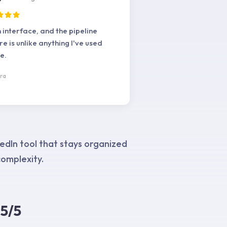
 interface, and the pipeline
re is unlike anything I've used
e.
ra
edIn tool that stays organized
omplexity.
5/5