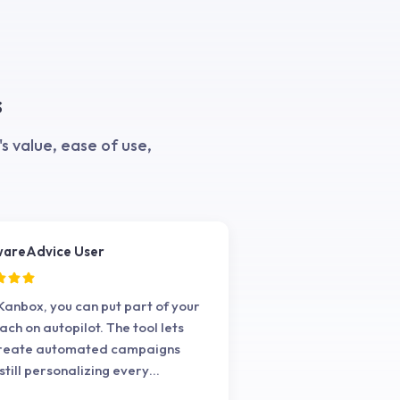
s
 value, ease of use,
wareAdvice User
Kanbox, you can put part of your
ach on autopilot. The tool lets
create automated campaigns
 still personalizing every
action.