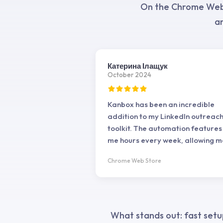
On the Chrome Web S
an
Катерина Ілащук
October 2024
Kanbox has been an incredible
addition to my LinkedIn outreac
toolkit. The automation features
me hours every week, allowing m
focus on more strategic tasks. T
Chrome Web Store
interface is straightforward, ma
it easy to set up personalized
campaigns and manage them
effectively. The email finding an
scraping tools are precise, impr
What stands out: fast setu