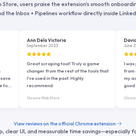
tore, users praise the extension's smooth onboarding
d the Inbox + Pipelines workflow directly inside Linked
Ann Déla Victoria
Davi
September 2023
June 
Great scraping tool! Truly a game
I was
h
changer from the rest of the tools that
from 
 save
I've used in the past. Highly
my ac
e to
recommend.
good t
he
the t
Chrome Web Store
Chrom
king
d
View reviews on the official Chrome extension
oving
p, clear UI, and measurable time savings—especially 