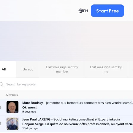
Start Free
EN