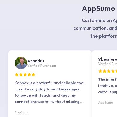
AppSumo –
Customers on Ap
communication, and
the platform
Vbessier
Anand81
Verified Pu
Verified Purchaser
The interf
Kanbox is a powerful and reliable tool.
intuitive, 
I use it every day to send messages,
data is su
follow up with leads, and keep my
connections warm—without missing a
AppSumo
beat.
AppSumo