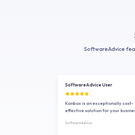
the quality of my leads. It's a rel
extension that integrates smooth
with LinkedIn, and the customer
support is always responsive an
helpful. Highly recommended.
SoftwareAdvice feat
SoftwareAdvice User
Kanbox is an exceptionally cost-
effective solution for your busine
SoftwareAdvice