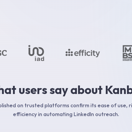
at users say about Kan
ished on trusted platforms confirm its ease of use, r
efficiency in automating LinkedIn outreach.