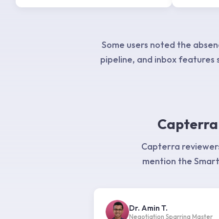
Some users noted the absenc
pipeline, and inbox features s
Capterra 
Capterra reviewers
mention the Smart 
Dr. Amin T.
Negotiation Sparring Master