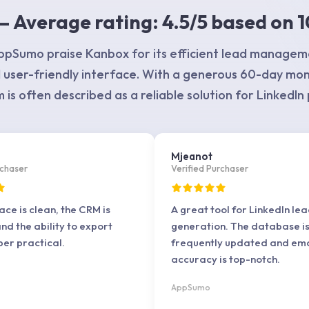
 Average rating: 4.5/5 based on 1
pSumo praise Kanbox for its efficient lead managem
 user-friendly interface. With a generous 60-day mo
 is often described as a reliable solution for LinkedIn
e
Mjeanot
rchaser
Verified Purchaser
ace is clean, the CRM is
A great tool for LinkedIn le
and the ability to export
generation. The database i
per practical.
frequently updated and ema
accuracy is top-notch.
AppSumo