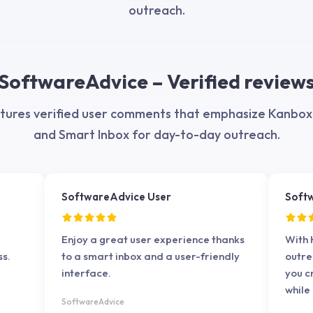
iable
outreach.
ly
d
SoftwareAdvice – Verified review
ures verified user comments that emphasize Kanbox's
and Smart Inbox for day-to-day outreach.
SoftwareAdvice User
Soft
Enjoy a great user experience thanks
With 
ss.
to a smart inbox and a user-friendly
outre
interface.
you 
while
SoftwareAdvice
inter