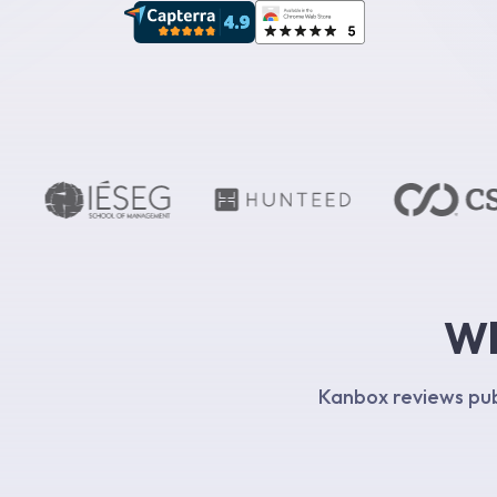
Wh
Kanbox reviews publ