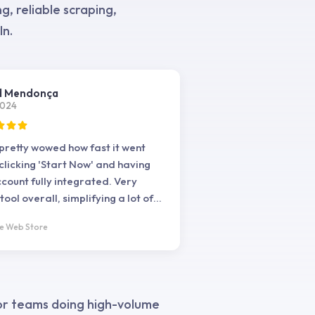
, reliable scraping,
In.
d Mendonça
2024
 pretty wowed how fast it went
clicking 'Start Now' and having
count fully integrated. Very
ool overall, simplifying a lot of
asks I need daily
e Web Store
for teams doing high-volume