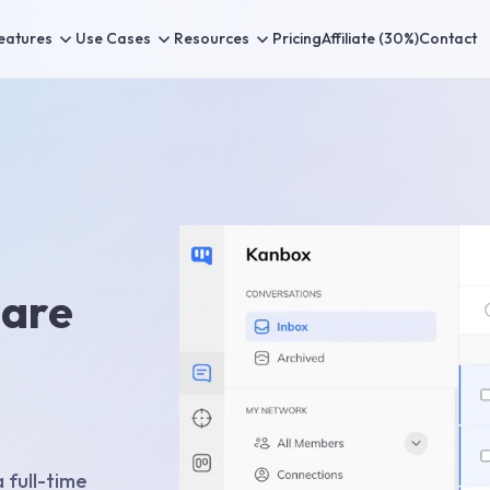
eatures
Use Cases
Resources
Pricing
Affiliate (30%)
Contact
 are
 full-time