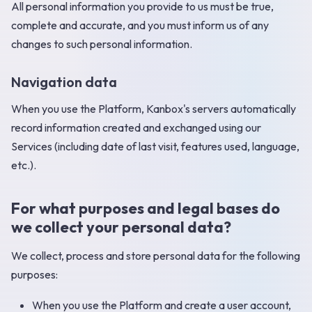
All personal information you provide to us must be true,
complete and accurate, and you must inform us of any
changes to such personal information. ‍
Navigation data
When you use the Platform, Kanbox's servers automatically
record information created and exchanged using our
Services (including date of last visit, features used, language,
etc.). ‍
For what purposes and legal bases do
we collect your personal data?
We collect, process and store personal data for the following
purposes:
When you use the Platform and create a user account,