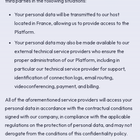
third parties in the following situations:
Your personal data will be transmitted to our host
located in France, allowing us to provide access to the
Platform.
Your personal data may also be made available to our
external technical service providers who ensure the
proper administration of our Platform, including in
particular our technical service provider for support,
identification of connection logs, email routing,
videoconferencing, payment, and billing.
All of the aforementioned service providers will access your
personal data in accordance with the contractual conditions
signed with our company, in compliance with the applicable
regulations on the protection of personal data, and may not
derogate from the conditions of this confidentiality policy.