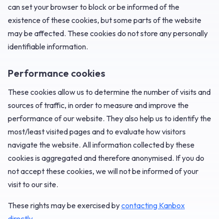
can set your browser to block or be informed of the
existence of these cookies, but some parts of the website
may be affected. These cookies do not store any personally
identifiable information.
Performance cookies
These cookies allow us to determine the number of visits and
sources of traffic, in order to measure and improve the
performance of our website. They also help us to identify the
most/least visited pages and to evaluate how visitors
navigate the website. All information collected by these
cookies is aggregated and therefore anonymised. If you do
not accept these cookies, we will not be informed of your
visit to our site.
‍These rights may be exercised by
contacting Kanbox
directly
.