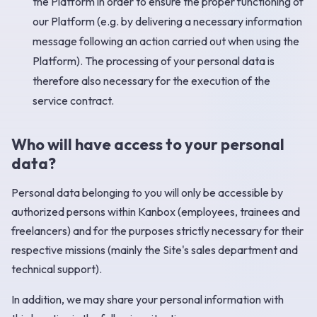
the Platform in order to ensure the proper functioning of
our Platform (e.g. by delivering a necessary information
message following an action carried out when using the
Platform). The processing of your personal data is
therefore also necessary for the execution of the
service contract. ‍
Who will have access to your personal
data?
Personal data belonging to you will only be accessible by
authorized persons within Kanbox (employees, trainees and
freelancers) and for the purposes strictly necessary for their
respective missions (mainly the Site's sales department and
technical support).
In addition, we may share your personal information with