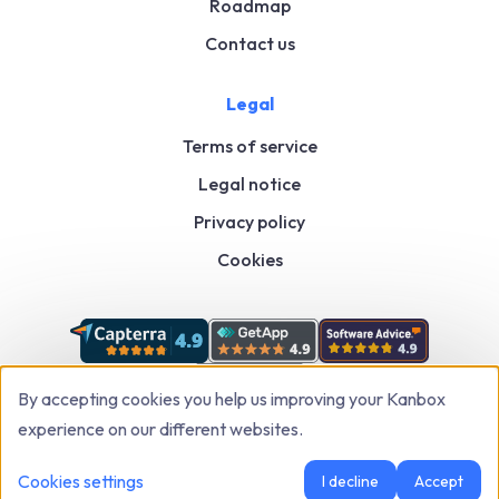
Roadmap
Contact us
Legal
Terms of service
Legal notice
Privacy policy
Cookies
By accepting cookies you help us improving your Kanbox
experience on our different websites.
Kanbox: LinkedIn & Sales Automation Tool to Grow Faster
© 2026
,
All rights
Cookies settings
I decline
Accept
Reserved