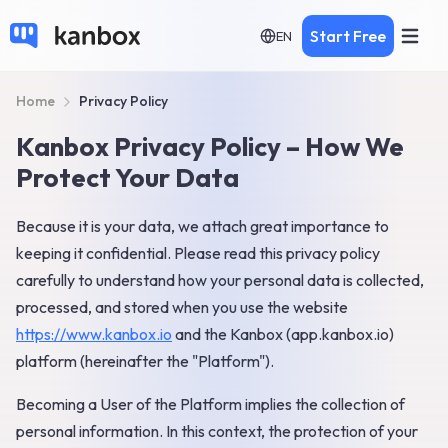
Start Free
EN
Home
Privacy Policy
Kanbox Privacy Policy – How We
Protect Your Data
Because it is your data, we attach great importance to
keeping it confidential. Please read this privacy policy
carefully to understand how your personal data is collected,
processed, and stored when you use the website
https://www.kanbox.io
and the Kanbox (app.kanbox.io)
platform (hereinafter the "Platform").
Becoming a User of the Platform implies the collection of
personal information. In this context, the protection of your