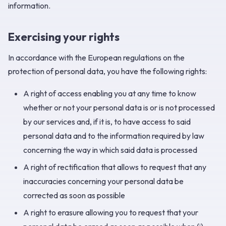
information.
Exercising your rights
In accordance with the European regulations on the
protection of personal data, you have the following rights:
A right of access enabling you at any time to know
whether or not your personal data is or is not processed
by our services and, if it is, to have access to said
personal data and to the information required by law
concerning the way in which said data is processed
A right of rectification that allows to request that any
inaccuracies concerning your personal data be
corrected as soon as possible
A right to erasure allowing you to request that your