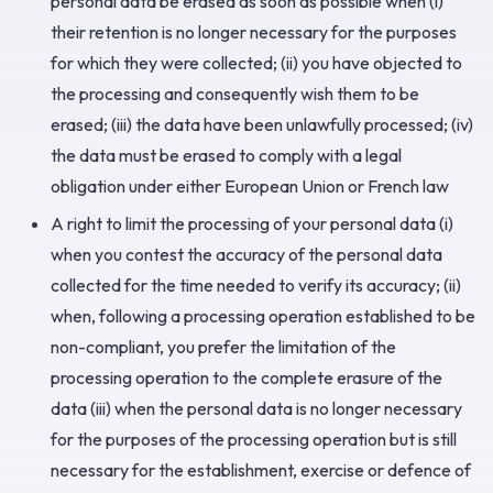
personal data be erased as soon as possible when (i)
their retention is no longer necessary for the purposes
for which they were collected; (ii) you have objected to
the processing and consequently wish them to be
erased; (iii) the data have been unlawfully processed; (iv)
the data must be erased to comply with a legal
obligation under either European Union or French law
A right to limit the processing of your personal data (i)
when you contest the accuracy of the personal data
collected for the time needed to verify its accuracy; (ii)
when, following a processing operation established to be
non-compliant, you prefer the limitation of the
processing operation to the complete erasure of the
data (iii) when the personal data is no longer necessary
for the purposes of the processing operation but is still
necessary for the establishment, exercise or defence of