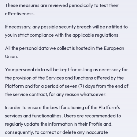
These measures are reviewed periodically to test their
effectiveness.
If necessary, any possible security breach will be notified to
you in strict compliance with the applicable regulations.
All the personal data we collect is hosted in the European
Union.
Your personal data will be kept for as long as necessary for
the provision of the Services and functions offered by the
Platform and for a period of seven (7) days from the end of
the service contract, for any reason whatsoever.
In order to ensure the best functioning of the Platform's
services and functionalities, Users are recommended to
regularly update the information in their Profile and,
consequently, to correct or delete any inaccurate