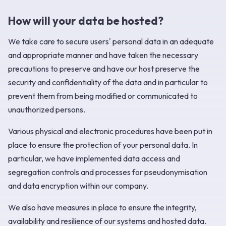
How will your data be hosted?
We take care to secure users' personal data in an adequate
and appropriate manner and have taken the necessary
precautions to preserve and have our host preserve the
security and confidentiality of the data and in particular to
prevent them from being modified or communicated to
unauthorized persons.
Various physical and electronic procedures have been put in
place to ensure the protection of your personal data. In
particular, we have implemented data access and
segregation controls and processes for pseudonymisation
and data encryption within our company.
We also have measures in place to ensure the integrity,
availability and resilience of our systems and hosted data.