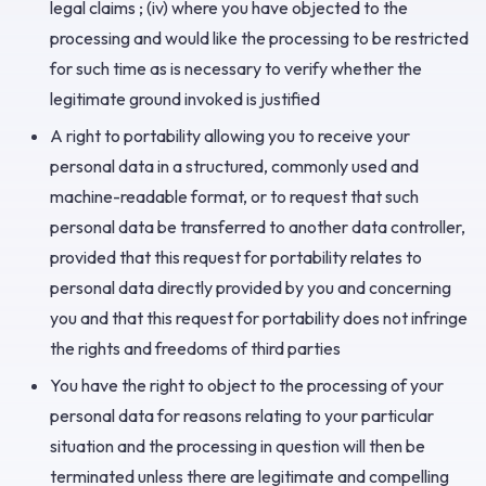
legal claims ; (iv) where you have objected to the
processing and would like the processing to be restricted
for such time as is necessary to verify whether the
legitimate ground invoked is justified
A right to portability allowing you to receive your
personal data in a structured, commonly used and
machine-readable format, or to request that such
personal data be transferred to another data controller,
provided that this request for portability relates to
personal data directly provided by you and concerning
you and that this request for portability does not infringe
the rights and freedoms of third parties
You have the right to object to the processing of your
personal data for reasons relating to your particular
situation and the processing in question will then be
terminated unless there are legitimate and compelling