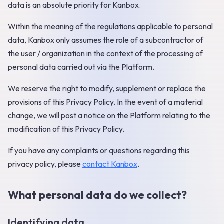
data is an absolute priority for Kanbox.
Within the meaning of the regulations applicable to personal
data, Kanbox only assumes the role of a subcontractor of
the user / organization in the context of the processing of
personal data carried out via the Platform.
We reserve the right to modify, supplement or replace the
provisions of this Privacy Policy. In the event of a material
change, we will post a notice on the Platform relating to the
modification of this Privacy Policy.
If you have any complaints or questions regarding this
privacy policy, please
contact Kanbox
.
What personal data do we collect?
Identifying data