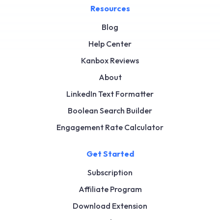
Resources
Blog
Help Center
Kanbox Reviews
About
LinkedIn Text Formatter
Boolean Search Builder
Engagement Rate Calculator
Get Started
Subscription
Affiliate Program
Download Extension