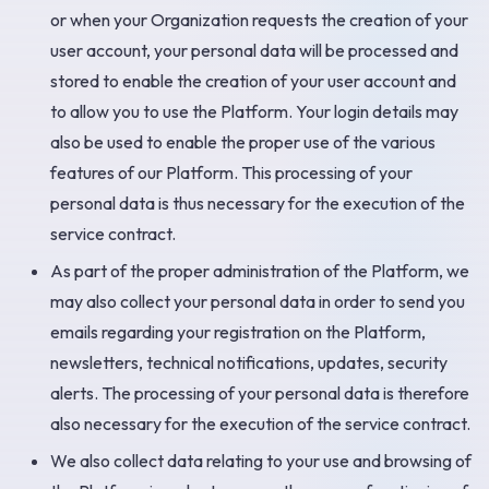
or when your Organization requests the creation of your
user account, your personal data will be processed and
stored to enable the creation of your user account and
to allow you to use the Platform. Your login details may
also be used to enable the proper use of the various
features of our Platform. This processing of your
personal data is thus necessary for the execution of the
service contract.
As part of the proper administration of the Platform, we
may also collect your personal data in order to send you
emails regarding your registration on the Platform,
newsletters, technical notifications, updates, security
alerts. The processing of your personal data is therefore
also necessary for the execution of the service contract.
We also collect data relating to your use and browsing of