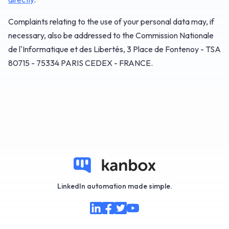
Complaints relating to the use of your personal data may, if
necessary, also be addressed to the Commission Nationale
de l'Informatique et des Libertés, 3 Place de Fontenoy - TSA
80715 - 75334 PARIS CEDEX - FRANCE.
LinkedIn automation made simple.