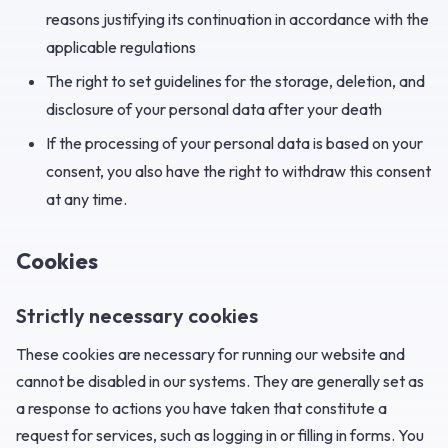
reasons justifying its continuation in accordance with the
applicable regulations
The right to set guidelines for the storage, deletion, and
disclosure of your personal data after your death
If the processing of your personal data is based on your
consent, you also have the right to withdraw this consent
at any time.
Cookies
Strictly necessary cookies
These cookies are necessary for running our website and
cannot be disabled in our systems. They are generally set as
a response to actions you have taken that constitute a
request for services, such as logging in or filling in forms. You