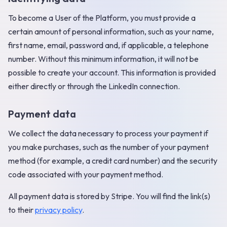
To become a User of the Platform, you must provide a
certain amount of personal information, such as your name,
first name, email, password and, if applicable, a telephone
number. Without this minimum information, it will not be
possible to create your account. This information is provided
either directly or through the LinkedIn connection.
Payment data
We collect the data necessary to process your payment if
you make purchases, such as the number of your payment
method (for example, a credit card number) and the security
code associated with your payment method.
All payment data is stored by Stripe. You will find the link(s)
to their
privacy policy
.