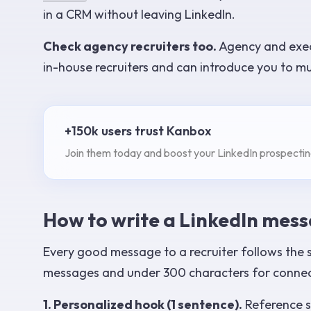
in a CRM without leaving LinkedIn.
Check agency recruiters too.
Agency and exec
in-house recruiters and can introduce you to mu
+150k users trust Kanbox
Join them today and boost your LinkedIn prospectin
How to write a LinkedIn messa
Every good message to a recruiter follows the s
messages and under 300 characters for connec
1. Personalized hook (1 sentence).
Reference so