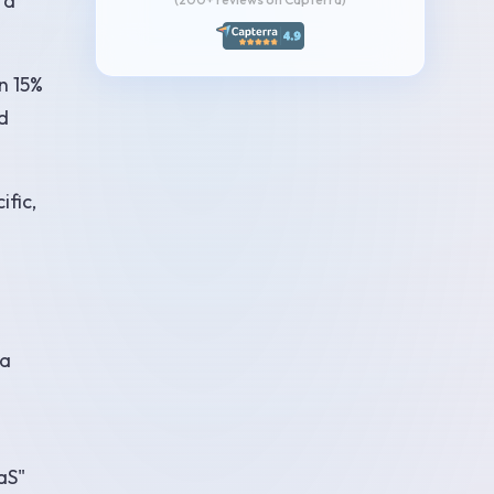
 a
n 15%
d
ific,
 a
aS"