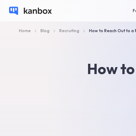
F
Home
Blog
Recruiting
How to Reach Out to a 
How to 