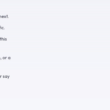
next.
ic.
this
, or a
r say