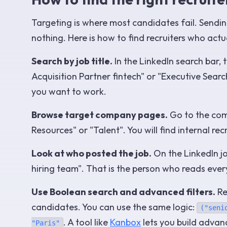
Targeting is where most candidates fail. Sendin
nothing. Here is how to find recruiters who actu
Search by job title.
In the LinkedIn search bar, 
Acquisition Partner fintech" or "Executive Sea
you want to work.
Browse target company pages.
Go to the comp
Resources" or "Talent". You will find internal r
Look at who posted the job.
On the LinkedIn jo
hiring team". That is the person who reads every
Use Boolean search and advanced filters.
Re
candidates. You can use the same logic:
("seni
. A tool like
Kanbox
lets you build advan
"Paris"