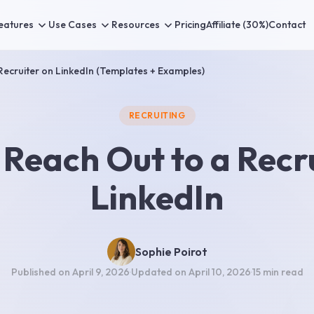
eatures
Use Cases
Resources
Pricing
Affiliate (30%)
Contact
Recruiter on LinkedIn (Templates + Examples)
RECRUITING
Reach Out to a Recr
LinkedIn
Sophie Poirot
Published on
April 9, 2026
·
Updated on
April 10, 2026
·
15 min
read