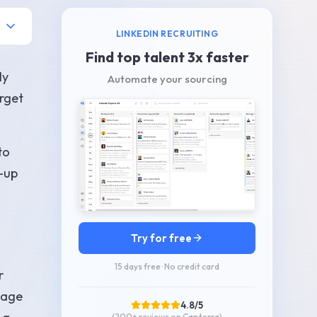
LINKEDIN RECRUITING
Find top talent 3x faster
ly
Automate your sourcing
orget
to
w-up
Try for free
15 days free · No credit card
r
sage
4.8/5
(200+
reviews on Capterra
)