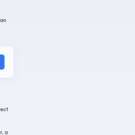
han
rect
r, a