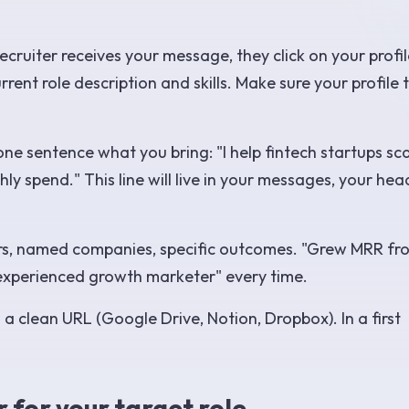
ruiter receives your message, they click on your profil
ent role description and skills. Make sure your profile t
ne sentence what you bring: "I help fintech startups sc
ly spend." This line will live in your messages, your hea
s, named companies, specific outcomes. "Grew MRR fr
experienced growth marketer" every time.
a clean URL (Google Drive, Notion, Dropbox). In a first
r for your target role