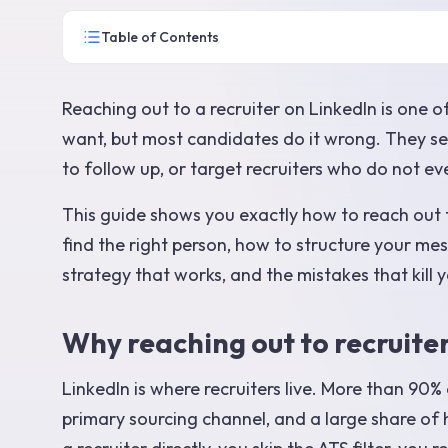
Table of Contents
Reaching out to a recruiter on LinkedIn is one o
want, but most candidates do it wrong. They send
to follow up, or target recruiters who do not ev
This guide shows you exactly how to reach out t
find the right person, how to structure your mes
strategy that works, and the mistakes that kill y
Why reaching out to recruite
LinkedIn is where recruiters live. More than 90%
primary sourcing channel, and a large share of