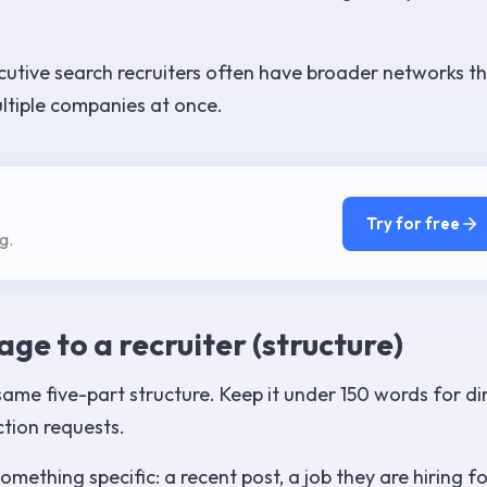
utive search recruiters often have broader networks t
ltiple companies at once.
Try for free
g.
ge to a recruiter (structure)
ame five-part structure. Keep it under 150 words for di
tion requests.
mething specific: a recent post, a job they are hiring fo