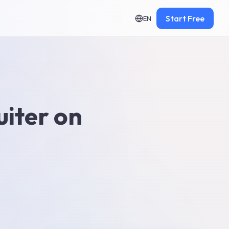
Start Free
EN
uiter on