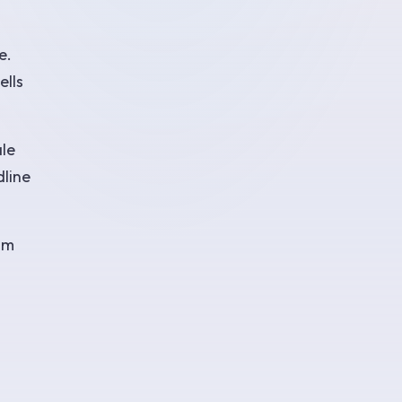
e.
ells
ale
dline
om