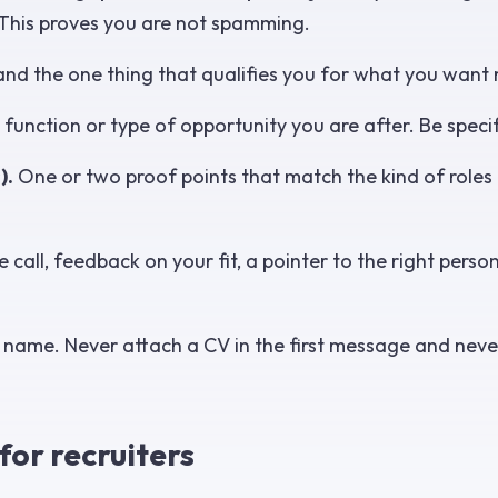
This proves you are not spamming.
and the one thing that qualifies you for what you want 
 function or type of opportunity you are after. Be specif
).
One or two proof points that match the kind of roles 
 call, feedback on your fit, a pointer to the right person
t name. Never attach a CV in the first message and neve
or recruiters