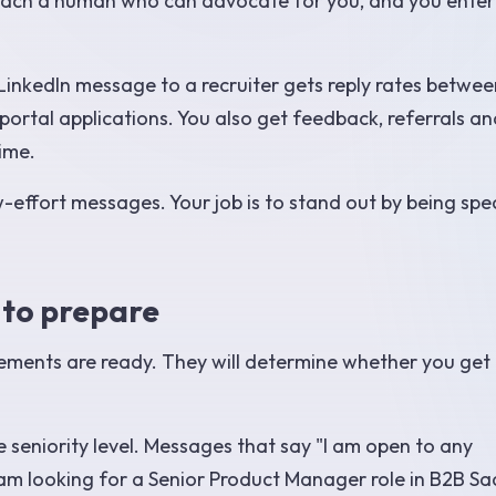
ou reach a human who can advocate for you, and you enter
 LinkedIn message to a recruiter gets reply rates betwee
ortal applications. You also get feedback, referrals an
time.
w-effort messages. Your job is to stand out by being spec
 to prepare
lements are ready. They will determine whether you get
 seniority level. Messages that say "I am open to any
 am looking for a Senior Product Manager role in B2B Sa