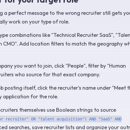
g a perfect message to the wrong recruiter still gets yo
ally work on your type of role.
type combinations like "Technical Recruiter SaaS", "Tale
rch CMO". Add location filters to match the geography w
any you want to join, click "People", filter by "Human
ecruiters who source for that exact company.
b posting itself, click the recruiter's name under "Meet 
 application for the role.
cruiters themselves use Boolean strings to source
or recruiter" OR "talent acquisition") AND "SaaS" AND
ced searches, save recruiter lists and organize your out