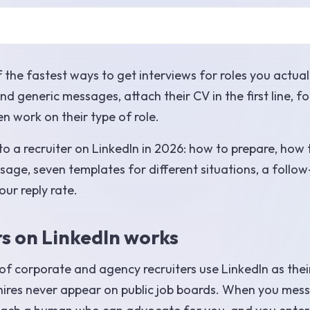
f the fastest ways to get interviews for roles you actual
 generic messages, attach their CV in the first line, f
en work on their type of role.
o a recruiter on LinkedIn in 2026: how to prepare, how 
sage, seven templates for different situations, a follo
our reply rate.
rs on LinkedIn works
 of corporate and agency recruiters use LinkedIn as thei
 hires never appear on public job boards. When you mes