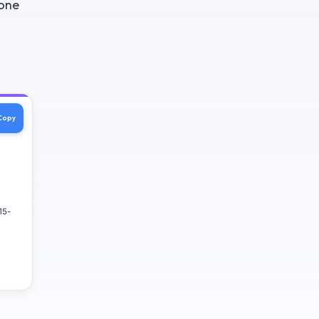
 one
Copy
15-