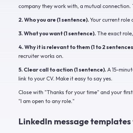
company they work with, a mutual connection. 
2. Who you are (1 sentence).
Your current role 
3. What you want (1 sentence).
The exact role,
4. Why it is relevant to them (1 to 2 sentences
recruiter works on.
5. Clear call to action (1 sentence).
A 15-minute
link to your CV. Make it easy to say yes.
Close with "Thanks for your time" and your firs
"I am open to any role."
LinkedIn message templates f