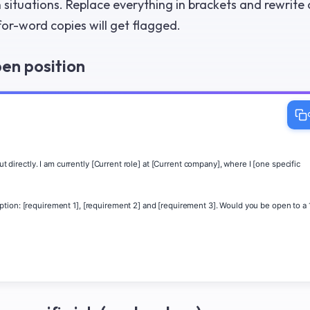
ituations. Replace everything in brackets and rewrite
r-word copies will get flagged.
pen position
t directly. I am currently [Current role] at [Current company], where I [one specific 
tion: [requirement 1], [requirement 2] and [requirement 3]. Would you be open to a 