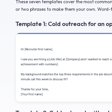
These seven templates cover the most common s
or two phrases to make them your own. Word-fo
Template 1: Cold outreach for an o
Hi [Recruiter first name],

I saw you are hiring a [Job title] at [Company] and I wanted to reach ou
achievement with numbers].

My background matches the top three requirements in the job descrip
minute call this week to discuss fit?

Thanks for your time,

[Your first name]