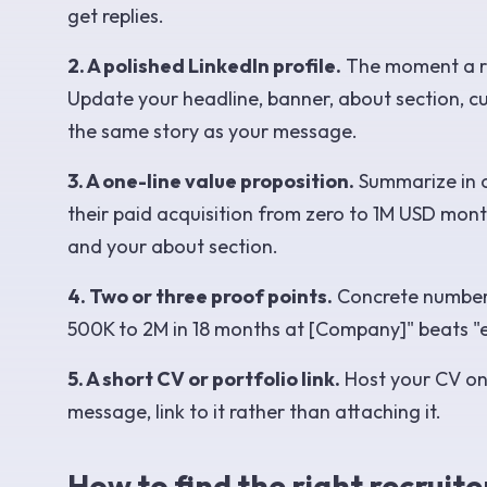
get replies.
2. A polished LinkedIn profile.
The moment a rec
Update your headline, banner, about section, curr
the same story as your message.
3. A one-line value proposition.
Summarize in o
their paid acquisition from zero to 1M USD month
and your about section.
4. Two or three proof points.
Concrete number
500K to 2M in 18 months at [Company]" beats "
5. A short CV or portfolio link.
Host your CV on 
message, link to it rather than attaching it.
How to find the right recruite