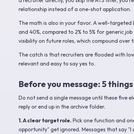
a recruiter directly, you skip the ATS filter, y
relationship instead of a one-shot application.
The math is also in your favor. A well-targeted
and 40%, compared to 2% to 5% for generic job p
visibility on future roles, which compound over 
The catch is that recruiters are flooded with lo
relevant and easy to say yes to.
Before you message: 5 things
Do not send a single message until these five e
reply or end up in the archive folder.
1. A clear target role.
Pick one function and one
opportunity" get ignored. Messages that say "I