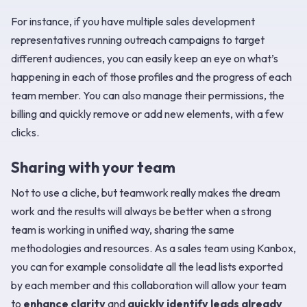
For instance, if you have multiple sales development
representatives running outreach campaigns to target
different audiences, you can easily keep an eye on what’s
happening in each of those profiles and the progress of each
team member. You can also manage their permissions, the
billing and quickly remove or add new elements, with a few
clicks.
Sharing with your team
Not to use a cliche, but teamwork really makes the dream
work and the results will always be better when a strong
team is working in unified way, sharing the same
methodologies and resources. As a sales team using Kanbox,
you can for example consolidate all the lead lists exported
by each member and this collaboration will allow your team
to
enhance clarity
and
quickly identify leads already