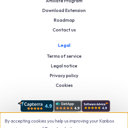
Affiliate Program
Download Extension
Roadmap
Contact us
Legal
Terms of service
Legal notice
Privacy policy
Cookies
By accepting cookies you help us improving your Kanbox