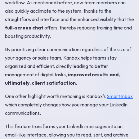
workflow. As mentioned before, new team members can
also quickly acclimate to the system, thanks to the
straightforward interface and the enhanced visibility that the
full-screen chat
offers, thereby reducing training time and
boosting productivity.
By prioritizing clear communication regardless of the size of
your agency or sales team, Kanbox helps teams stay
organized and efficient, directly leading to better
management of digital tasks,
improved results and,
ultimately, client satisfaction
.
One other highlight worth metioning is Kanbox's
Smart Inbox
which completely changes how you manage your LinkedIn
communications.
This feature transforms your LinkedIn messages into an
email-like interface, allowing you to read, sort, and archive