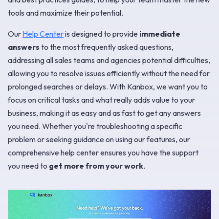
tools and maximize their potential.
Our
Help Center
is designed to provide
immediate
answers
to the most frequently asked questions,
addressing all sales teams and agencies potential difficulties,
allowing you to resolve issues efficiently without the need for
prolonged searches or delays. With Kanbox, we want you to
focus on critical tasks and what really adds value to your
business, making it as easy and as fast to get any answers
you need. Whether you're troubleshooting a specific
problem or seeking guidance on using our features, our
comprehensive help center ensures you have the support
you need to
get more from your work
.