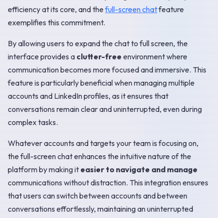
efficiency at its core, and the
full-screen chat
feature
exemplifies this commitment.
By allowing users to expand the chat to full screen, the
interface provides a
clutter-free
environment where
communication becomes more focused and immersive. This
feature is particularly beneficial when managing multiple
accounts and LinkedIn profiles, as it ensures that
conversations remain clear and uninterrupted, even during
complex tasks.
Whatever accounts and targets your team is focusing on,
the full-screen chat enhances the intuitive nature of the
platform by making it
easier to navigate and manage
communications without distraction. This integration ensures
that users can switch between accounts and between
conversations effortlessly, maintaining an uninterrupted