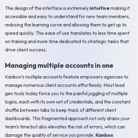
The design of the interface is extremely
intuitive
making it
accessible and easy to understand for new team members,
reducing the learning curve and allowing them to get up to
speed quickly. This ease of use translates to less time spent
on training and more time dedicated to strategic tasks that
drive client success.
Managing multiple accounts in one
Kanbox’s multiple accounts feature empowers agencies to
manage numerous client accounts effortlessly. Most lead
gen tools today force you to the painful juggling of multiple
logins, each with its own set of credentials, and the constant
shuffle between tabs to keep track of different client
dashboards. This fragmented approach not only drains your
team's time but also elevates the risk of errors, which can
damage the quality of service you provide.
Kanbox