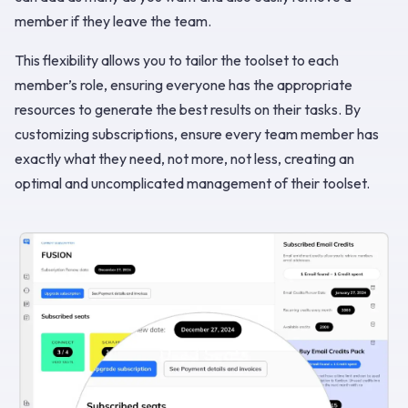
member if they leave the team.
This flexibility allows you to tailor the toolset to each
member’s role, ensuring everyone has the appropriate
resources to generate the best results on their tasks. By
customizing subscriptions, ensure every team member has
exactly what they need, not more, not less, creating an
optimal and uncomplicated management of their toolset.