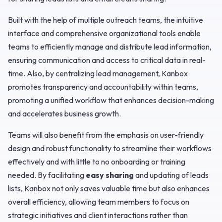
Built with the help of multiple outreach teams, the intuitive
interface and comprehensive organizational tools enable
teams to efficiently manage and distribute lead information,
ensuring communication and access to critical data in real-
time. Also, by centralizing lead management, Kanbox
promotes transparency and accountability within teams,
promoting a unified workflow that enhances decision-making
and accelerates business growth.
Teams will also benefit from the emphasis on user-friendly
design and robust functionality to streamline their workflows
effectively and with little to no onboarding or training
needed. By facilitating
easy sharing
and updating of leads
lists, Kanbox not only saves valuable time but also enhances
overall efficiency, allowing team members to focus on
strategic initiatives and client interactions rather than