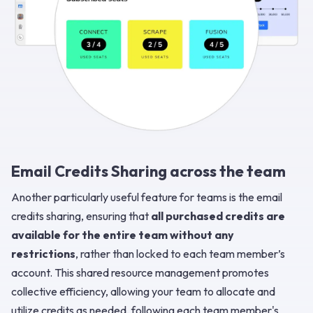
Email Credits Sharing across the team
Another particularly useful feature for teams is the email
credits sharing, ensuring that
all purchased credits are
available for the entire team without any
restrictions
, rather than locked to each team member’s
account. This shared resource management promotes
collective efficiency, allowing your team to allocate and
utilize credits as needed, following each team member's