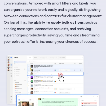
conversations. Armored with smart filters and labels, you
can organize your network easily and logically, distinguishing
between connections and contacts for clearer management.
On top of this, the
ability to apply bulk actions
, such as
sending messages, connection requests, and archiving
supercharges productivity, saving you time and streamlining
your outreach efforts, increasing your chances of success.