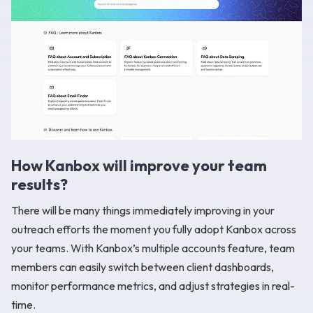
How Kanbox will improve your team
results?
There will be many things immediately improving in your
outreach efforts the moment you fully adopt Kanbox across
your teams. With Kanbox’s multiple accounts feature, team
members can easily switch between client dashboards,
monitor performance metrics, and adjust strategies in real-
time.