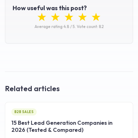
How useful was this post?
Average rating
4.8
/ 5.
Vote count:
82
Related articles
B2B SALES
15 Best Lead Generation Companies in
2026 (Tested & Compared)