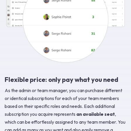
Flexible price: only pay what you need
As the admin or team manager, you can purchase different
or identical subscriptions for each of your team members
based on their specific roles and needs. Each additional
subscription you acquire represents
an available seat
,
which can be effortlessly assigned to any team member. You
can add as many as you want and also easily remove a