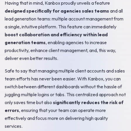
Having that in mind, Kanbox proudly unveils a feature
designed specifically for agencies sales teams
and all
lead generation teams: multiple account management from
a single, intuitive platform. This feature can immediately
boost collaboration and efficiency within lead
generation teams
, enabling agencies to increase
productivity, enhance client management, and, this way,
deliver even better results.
Safe to say that managing multiple client accounts and sales
team efforts has never been easier. With Kanbox, you can
switch between different dashboards without the hassle of
juggling multiple logins or tabs. This centralized approach not
only saves time but also
significantly reduces the risk of
errors
, ensuring that your team can operate more
effectively and focus more on delivering high quality
services.