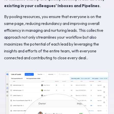
existing in your colleagues' Inboxes and Pipelines
.
By pooling resources, you ensure that everyone is on the
same page, reducing redundancy and improving overall
efficiency in managing and nurturing leads. This collective
approach not only streamlines your workflow but also
maximizes the potential of each lead by leveraging the
insights and efforts of the entire team, with everyone
connected and contributing to close every deal..