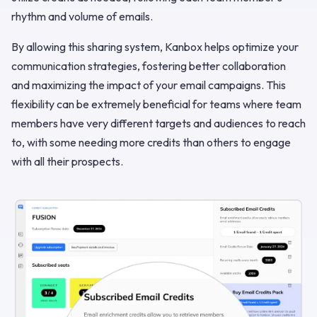
rhythm and volume of emails.
By allowing this sharing system, Kanbox helps optimize your
communication strategies, fostering better collaboration
and maximizing the impact of your email campaigns. This
flexibility can be extremely beneficial for teams where team
members have very different targets and audiences to reach
to, with some needing more credits than others to engage
with all their prospects.