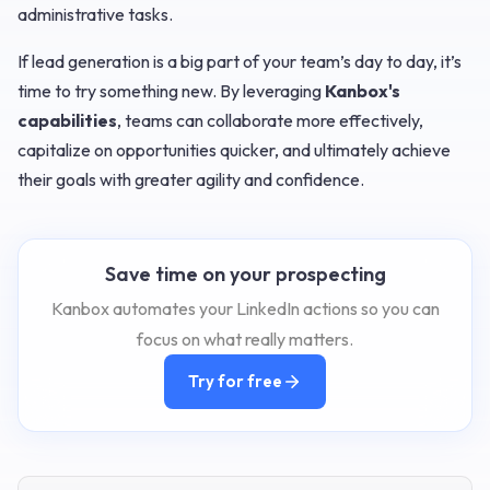
administrative tasks.
If lead generation is a big part of your team’s day to day, it’s
time to try something new. By leveraging
Kanbox's
capabilities
, teams can collaborate more effectively,
capitalize on opportunities quicker, and ultimately achieve
their goals with greater agility and confidence.
Save time on your prospecting
Kanbox automates your LinkedIn actions so you can
focus on what really matters.
Try for free