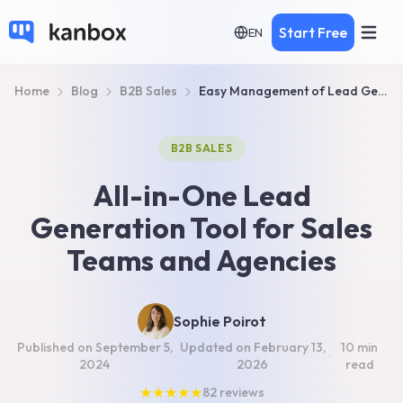
Start Free
EN
Home
Blog
B2B Sales
Easy Management of Lead Generation for Sales Team & Agency
B2B SALES
All-in-One Lead
Generation Tool for Sales
Teams and Agencies
Sophie Poirot
Published on
September 5,
Updated on
February 13,
10 min
·
·
2024
2026
read
★
★
★
★
★
82
reviews