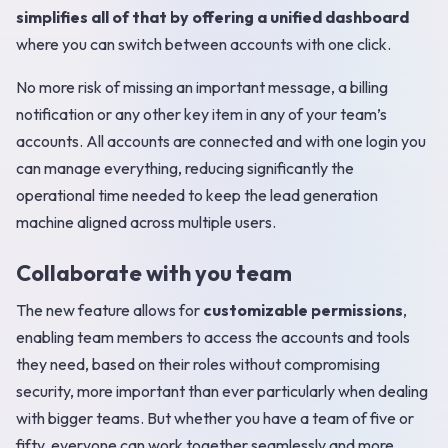
simplifies all of that by offering a unified dashboard
where you can switch between accounts with one click.
No more risk of missing an important message, a billing
notification or any other key item in any of your team’s
accounts. All accounts are connected and with one login you
can manage everything, reducing significantly the
operational time needed to keep the lead generation
machine aligned across multiple users.
Collaborate with you team
The new feature allows for
customizable permissions
,
enabling team members to access the accounts and tools
they need, based on their roles without compromising
security, more important than ever particularly when dealing
with bigger teams. But whether you have a team of five or
fifty, everyone can work together seamlessly and more