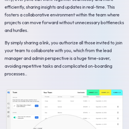
efficiently, sharing insights and updates in real-time. This
fosters a collaborative environment within the team where
projects can move forward without unnecessary bottlenecks
and hurdles.
By simply sharing a link, you authorize all those invited to join
your team to collaborate with you, which from the lead
manager and admin perspective is a huge time-saver,
avoiding repetitive tasks and complicated on-boarding
processes..