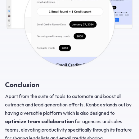
Conclusion
Apart from the suite of tools to automate and boost all
outreach and lead generation efforts, Kanbox stands out by
having a versatile platform which is also designed to
optimize team collaboration
for agencies and sales
teams, elevating productivity specifically through its feature
for sharing leads lists and email credits sharing.