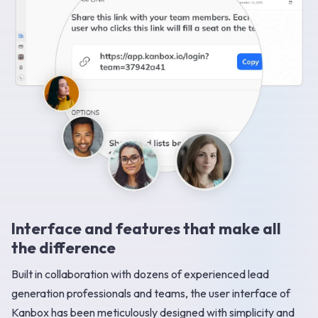
Interface and features that make all
the difference
Built in collaboration with dozens of experienced lead
generation professionals and teams, the user interface of
Kanbox has been meticulously designed with simplicity and