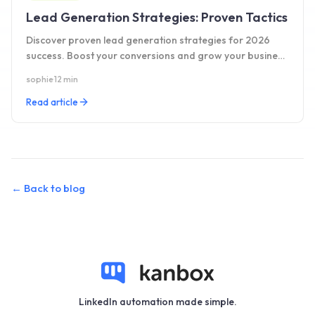
Lead Generation Strategies: Proven Tactics
Discover proven lead generation strategies for 2026
success. Boost your conversions and grow your business
with these effective tactics. Learn more!
sophie
·
12 min
Read article
←
Back to blog
LinkedIn automation made simple.