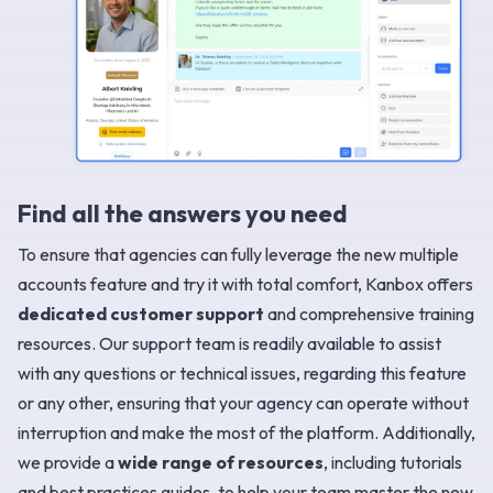
Find all the answers you need
To ensure that agencies can fully leverage the new multiple
accounts feature and try it with total comfort, Kanbox offers
dedicated customer support
and comprehensive training
resources. Our support team is readily available to assist
with any questions or technical issues, regarding this feature
or any other, ensuring that your agency can operate without
interruption and make the most of the platform. Additionally,
we provide a
wide range of resources
, including tutorials
and best practices guides, to help your team master the new