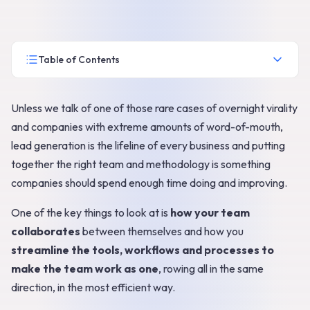
Table of Contents
Unless we talk of one of those rare cases of overnight virality
and companies with extreme amounts of word-of-mouth,
lead generation is the lifeline of every business and putting
together the right team and methodology is something
companies should spend enough time doing and improving.
One of the key things to look at is
how your team
collaborates
between themselves and how you
streamline the tools, workflows and processes to
make the team work as one
, rowing all in the same
direction, in the most efficient way.