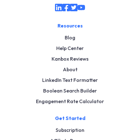
Resources
Blog
Help Center
Kanbox Reviews
About
LinkedIn Text Formatter
Boolean Search Builder
Engagement Rate Calculator
Get Started
Subscription