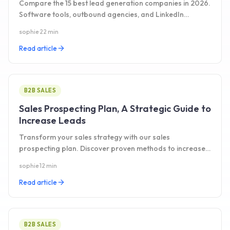
Compare the 15 best lead generation companies in 2026.
Software tools, outbound agencies, and LinkedIn
platforms tested side by side with pricing.
sophie
·
22 min
Read article
B2B SALES
Sales Prospecting Plan, A Strategic Guide to
Increase Leads
Transform your sales strategy with our sales
prospecting plan. Discover proven methods to increase
leads and drive business growth. Read the guide today!
sophie
·
12 min
Read article
B2B SALES