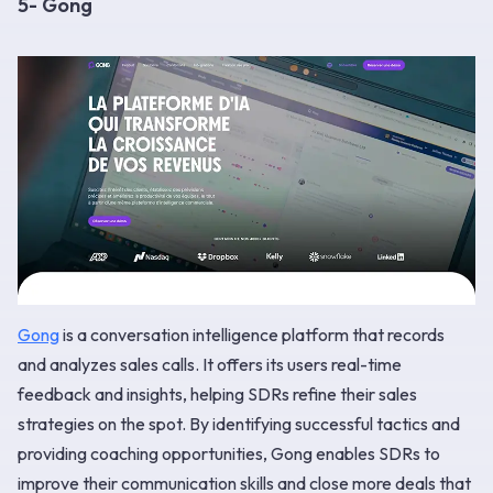
5- Gong
Gong
is a conversation intelligence platform that records
and analyzes sales calls. It offers its users real-time
feedback and insights, helping SDRs refine their sales
strategies on the spot. By identifying successful tactics and
providing coaching opportunities, Gong enables SDRs to
improve their communication skills and close more deals that