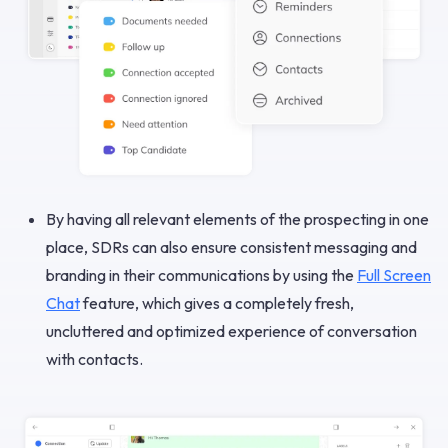
By having all relevant elements of the prospecting in one
place, SDRs can also ensure consistent messaging and
branding in their communications by using the
Full Screen
Chat
feature, which gives a completely fresh,
uncluttered and optimized experience of conversation
with contacts.