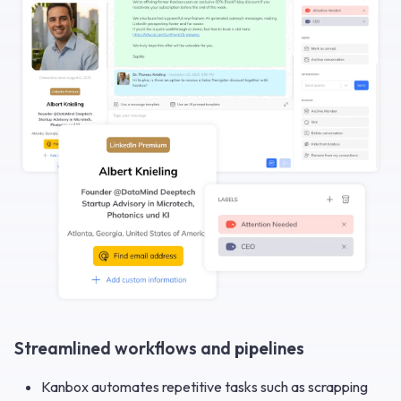
Streamlined workflows and pipelines
Kanbox automates repetitive tasks such as scrapping