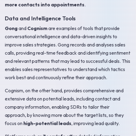
more contacts into appointments
.
Data and Intelligence Tools
Gong
and
Cognism
are examples of tools that provide
conversational intelligence and data-driven insights to
improve sales strategies. Gong records and analyses sales
calls, providing real-time feedback and identifying sentiment
and relevant patterns that may lead to successful deals. This
enables sales representatives to understand which tactics
work best and continuously refine their approach.
Cognism, on the other hand, provides comprehensive and
extensive data on potential leads, including contact and
company information, enabling SDRs to tailor their
approach, by knowing more about the target lists, so they
focus on
high-potential leads
, improving lead quality.