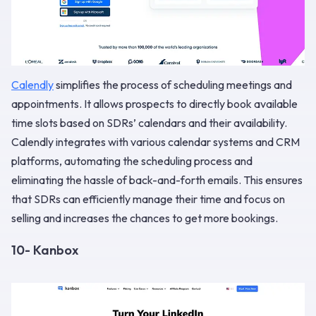
Calendly
simplifies the process of scheduling meetings and
appointments. It allows prospects to directly book available
time slots based on SDRs’ calendars and their availability.
Calendly integrates with various calendar systems and CRM
platforms, automating the scheduling process and
eliminating the hassle of back-and-forth emails. This ensures
that SDRs can efficiently manage their time and focus on
selling and increases the chances to get more bookings.
10- Kanbox