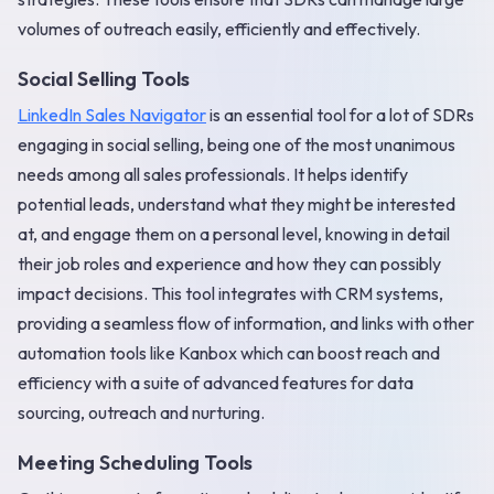
volumes of outreach easily, efficiently and effectively.
Social Selling Tools
LinkedIn Sales Navigator
is an essential tool for a lot of SDRs
engaging in social selling, being one of the most unanimous
needs among all sales professionals. It helps identify
potential leads, understand what they might be interested
at, and engage them on a personal level, knowing in detail
their job roles and experience and how they can possibly
impact decisions. This tool integrates with CRM systems,
providing a seamless flow of information, and links with other
automation tools like Kanbox which can boost reach and
efficiency with a suite of advanced features for data
sourcing, outreach and nurturing.
Meeting Scheduling Tools