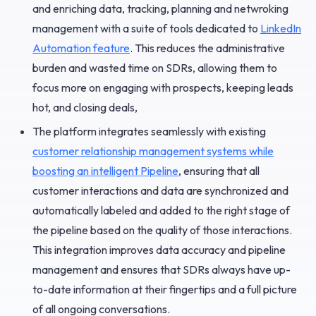
and enriching data, tracking, planning and netwroking
management with a suite of tools dedicated to
LinkedIn
Automation feature
. This reduces the administrative
burden and wasted time on SDRs, allowing them to
focus more on engaging with prospects, keeping leads
hot, and closing deals,
The platform integrates seamlessly with existing
customer relationship management systems while
boosting an intelligent Pipeline
, ensuring that all
customer interactions and data are synchronized and
automatically labeled and added to the right stage of
the pipeline based on the quality of those interactions.
This integration improves data accuracy and pipeline
management and ensures that SDRs always have up-
to-date information at their fingertips and a full picture
of all ongoing conversations.