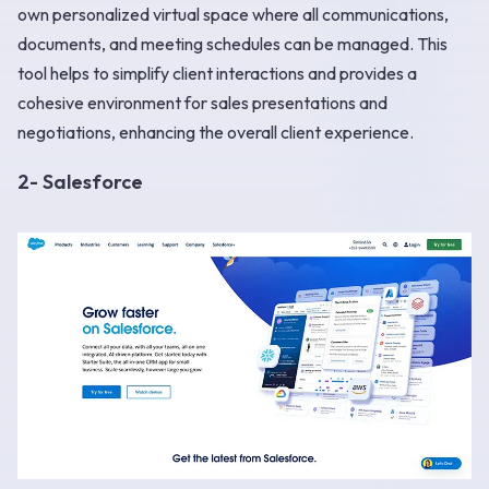
own personalized virtual space where all communications,
documents, and meeting schedules can be managed. This
tool helps to simplify client interactions and provides a
cohesive environment for sales presentations and
negotiations, enhancing the overall client experience.
2- Salesforce