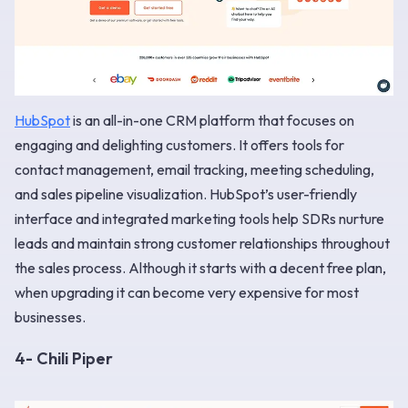
HubSpot
is an all-in-one CRM platform that focuses on
engaging and delighting customers. It offers tools for
contact management, email tracking, meeting scheduling,
and sales pipeline visualization. HubSpot’s user-friendly
interface and integrated marketing tools help SDRs nurture
leads and maintain strong customer relationships throughout
the sales process. Although it starts with a decent free plan,
when upgrading it can become very expensive for most
businesses.
4- Chili Piper