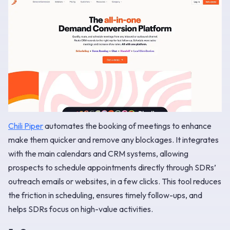
Chili Piper
automates the booking of meetings to enhance
make them quicker and remove any blockages. It integrates
with the main calendars and CRM systems, allowing
prospects to schedule appointments directly through SDRs’
outreach emails or websites, in a few clicks. This tool reduces
the friction in scheduling, ensures timely follow-ups, and
helps SDRs focus on high-value activities.