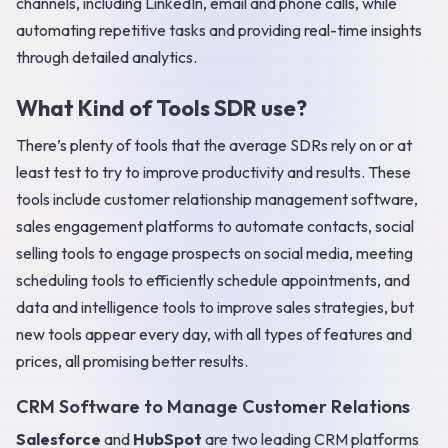
channels, including LinkedIn, email and phone calls, while
automating repetitive tasks and providing real-time insights
through detailed analytics.
What Kind of Tools SDR use?
There’s plenty of tools that the average SDRs rely on or at
least test to try to improve productivity and results. These
tools include customer relationship management software,
sales engagement platforms to automate contacts, social
selling tools to engage prospects on social media, meeting
scheduling tools to efficiently schedule appointments, and
data and intelligence tools to improve sales strategies, but
new tools appear every day, with all types of features and
prices, all promising better results.
CRM Software to Manage Customer Relations
Salesforce
and
HubSpot
are two leading CRM platforms