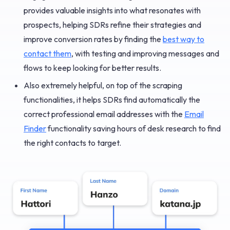
provides valuable insights into what resonates with
prospects, helping SDRs refine their strategies and
improve conversion rates by finding the
best way to
contact them
, with testing and improving messages and
flows to keep looking for better results.
Also extremely helpful, on top of the scraping
functionalities, it helps SDRs find automatically the
correct professional email addresses with the
Email
Finder
functionality saving hours of desk research to find
the right contacts to target.