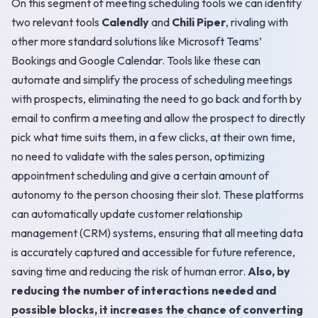
On this segment of meeting scheduling tools we can identify
two relevant tools
Calendly
and
Chili Piper
, rivaling with
other more standard solutions like Microsoft Teams’
Bookings and Google Calendar. Tools like these can
automate and simplify the process of scheduling meetings
with prospects, eliminating the need to go back and forth by
email to confirm a meeting and allow the prospect to directly
pick what time suits them, in a few clicks, at their own time,
no need to validate with the sales person, optimizing
appointment scheduling and give a certain amount of
autonomy to the person choosing their slot. These platforms
can automatically update customer relationship
management (CRM) systems, ensuring that all meeting data
is accurately captured and accessible for future reference,
saving time and reducing the risk of human error.
Also, by
reducing the number of interactions needed and
possible blocks, it increases the chance of converting