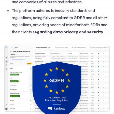
and companies of all sizes and industries,
The platform adheres to industry standards and
regulations, being fully compliant to GDPR and all other
regulations, providing peace of mind for both SDRs and
their clients
regarding data privacy and security
.