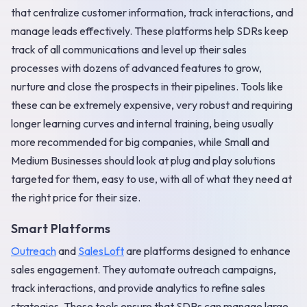
that centralize customer information, track interactions, and
manage leads effectively. These platforms help SDRs keep
track of all communications and level up their sales
processes with dozens of advanced features to grow,
nurture and close the prospects in their pipelines. Tools like
these can be extremely expensive, very robust and requiring
longer learning curves and internal training, being usually
more recommended for big companies, while Small and
Medium Businesses should look at plug and play solutions
targeted for them, easy to use, with all of what they need at
the right price for their size.
Smart Platforms
Outreach
and
SalesLoft
are platforms designed to enhance
sales engagement. They automate outreach campaigns,
track interactions, and provide analytics to refine sales
strategies. These tools ensure that SDRs can manage large