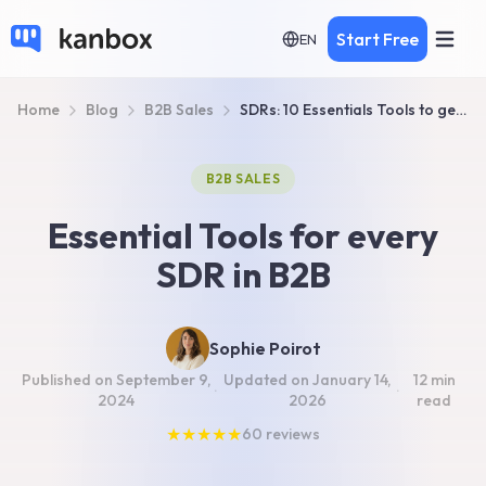
Start Free
EN
Home
Blog
B2B Sales
SDRs: 10 Essentials Tools to generate more sales in 2026
B2B SALES
Essential Tools for every
SDR in B2B
Sophie Poirot
Published on
September 9,
Updated on
January 14,
12 min
·
·
2024
2026
read
★
★
★
★
★
60
reviews