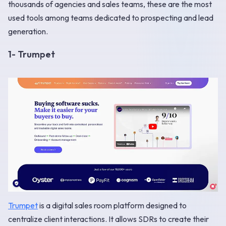
thousands of agencies and sales teams, these are the most
used tools among teams dedicated to prospecting and lead
generation.
1- Trumpet
Trumpet
is a digital sales room platform designed to
centralize client interactions. It allows SDRs to create their