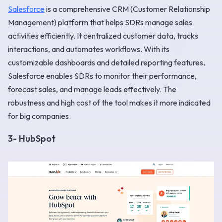
Salesforce
is a comprehensive CRM (Customer Relationship
Management) platform that helps SDRs manage sales
activities efficiently. It centralized customer data, tracks
interactions, and automates workflows. With its
customizable dashboards and detailed reporting features,
Salesforce enables SDRs to monitor their performance,
forecast sales, and manage leads effectively. The
robustness and high cost of the tool makes it more indicated
for big companies.
3- HubSpot