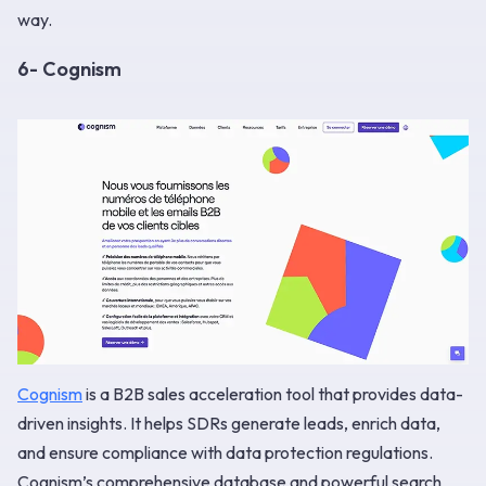
way.
6- Cognism
Cognism
is a B2B sales acceleration tool that provides data-
driven insights. It helps SDRs generate leads, enrich data,
and ensure compliance with data protection regulations.
Cognism’s comprehensive database and powerful search