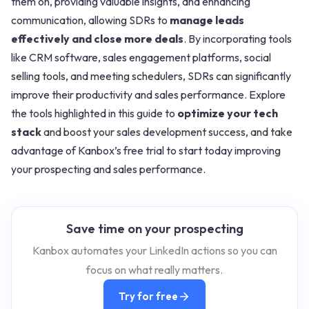
them on, providing valuable insights, and enhancing
communication, allowing SDRs to
manage leads
effectively and close more deals
. By incorporating tools
like CRM software, sales engagement platforms, social
selling tools, and meeting schedulers, SDRs can significantly
improve their productivity and sales performance. Explore
the tools highlighted in this guide to
optimize your tech
stack
and boost your sales development success, and take
advantage of Kanbox’s free trial to start today improving
your prospecting and sales performance.
Save time on your prospecting
Kanbox automates your LinkedIn actions so you can
focus on what really matters.
Try for free