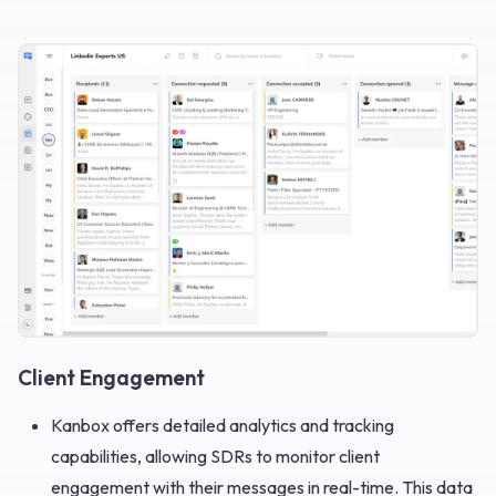
Client Engagement
Kanbox offers detailed analytics and tracking
capabilities, allowing SDRs to monitor client
engagement with their messages in real-time. This data