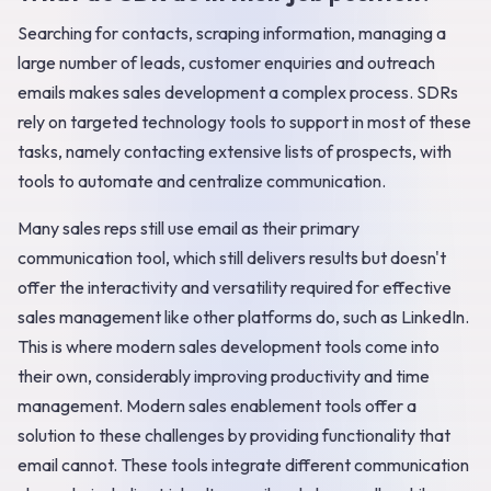
Searching for contacts, scraping information, managing a
large number of leads, customer enquiries and outreach
emails makes sales development a complex process. SDRs
rely on targeted technology tools to support in most of these
tasks, namely contacting extensive lists of prospects, with
tools to automate and centralize communication.
Many sales reps still use email as their primary
communication tool, which still delivers results but doesn't
offer the interactivity and versatility required for effective
sales management like other platforms do, such as LinkedIn.
This is where modern sales development tools come into
their own, considerably improving productivity and time
management. Modern sales enablement tools offer a
solution to these challenges by providing functionality that
email cannot. These tools integrate different communication