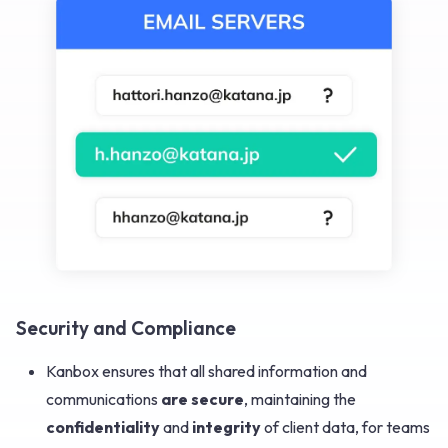
Security and Compliance
Kanbox ensures that all shared information and
communications
are secure
, maintaining the
confidentiality
and
integrity
of client data, for teams