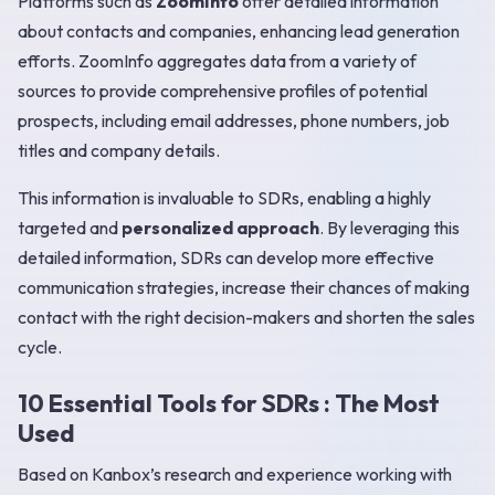
Platforms such as
ZoomInfo
offer detailed information
about contacts and companies, enhancing lead generation
efforts. ZoomInfo aggregates data from a variety of
sources to provide comprehensive profiles of potential
prospects, including email addresses, phone numbers, job
titles and company details.
This information is invaluable to SDRs, enabling a highly
targeted and
personalized approach
. By leveraging this
detailed information, SDRs can develop more effective
communication strategies, increase their chances of making
contact with the right decision-makers and shorten the sales
cycle.
10 Essential Tools for SDRs : The Most
Used
Based on Kanbox’s research and experience working with