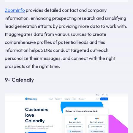
ZoomInfo
provides detailed contact and company
information, enhancing prospecting research and simplifying
lead generation efforts by providing more data to work with.
It aggregates data from various sources to create
comprehensive profiles of potential leads and this
information helps SDRs conduct targeted outreach,
personalize their messages, and connect with the right
prospects at the right time.
9- Calendly