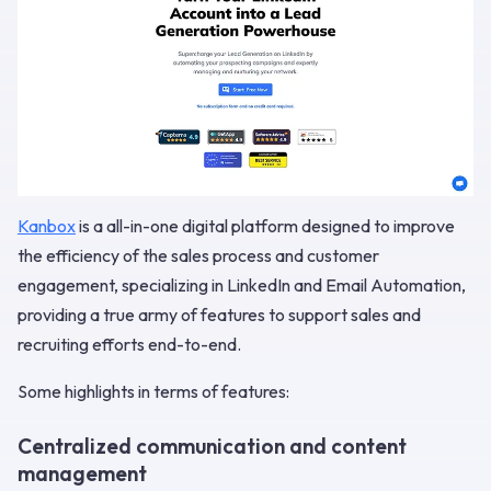
Kanbox
is a all-in-one digital platform designed to improve
the efficiency of the sales process and customer
engagement, specializing in LinkedIn and Email Automation,
providing a true army of features to support sales and
recruiting efforts end-to-end.
Some highlights in terms of features:
Centralized communication and content
management