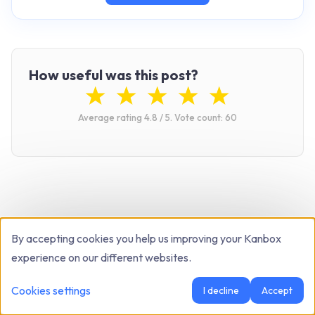
How useful was this post?
Average rating
4.8
/ 5.
Vote count:
60
By accepting cookies you help us improving your Kanbox
Related articles
experience on our different websites.
Cookies settings
I decline
Accept
B2B SALES