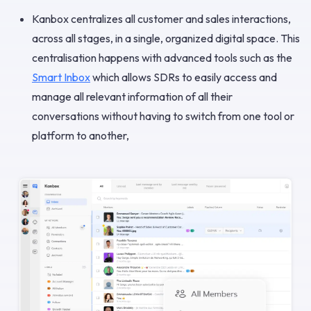
Kanbox centralizes all customer and sales interactions,
across all stages, in a single, organized digital space. This
centralisation happens with advanced tools such as the
Smart Inbox
which allows SDRs to easily access and
manage all relevant information of all their
conversations without having to switch from one tool or
platform to another,