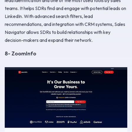
lead identification and one of the most used tools by sales
teams. It helps SDRs find and engage with potential leads on
LinkedIn. With advanced search filters, lead
recommendations, and integration with CRM systems, Sales
Navigator allows SDRs to build relationships with key
decision-makers and expand their network.
8- ZoomInfo