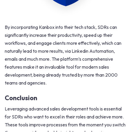
By incorporating Kanbox into their tech stack, SDRs can
significantly increase their productivity, speed up their
workflows, and engage clients more effectively, which can
naturally lead to more results, via Linkedin Automation,
emails and much more. The platform’s comprehensive
features make it an invaluable tool for modern sales
development, being already trusted by more than 2000
teams and agencies.
Conclusion
Leveraging advanced sales development tools is essential
for SDRs who want to excel in their roles and achieve more.
These tools improve processes from the moment you switch