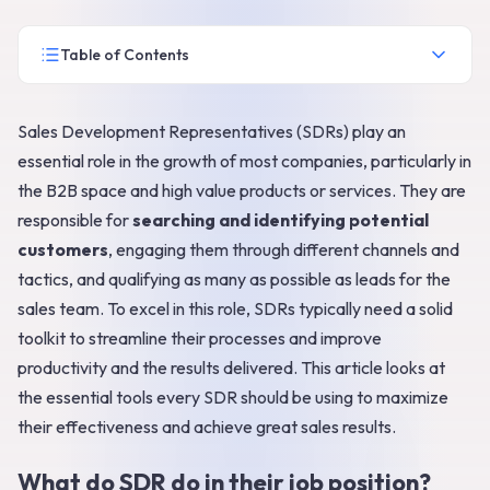
Table of Contents
Sales Development Representatives (SDRs) play an
essential role in the growth of most companies, particularly in
the B2B space and high value products or services. They are
responsible for
searching and identifying potential
customers
, engaging them through different channels and
tactics, and qualifying as many as possible as leads for the
sales team. To excel in this role, SDRs typically need a solid
toolkit to streamline their processes and improve
productivity and the results delivered. This article looks at
the essential tools every SDR should be using to maximize
their effectiveness and achieve great sales results.
What do SDR do in their job position?