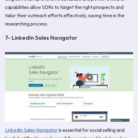
capabilities allow SDRs to target the right prospects and
tailor their outreach efforts effectively, saving time in the
researching process.
7- LinkedIn Sales Navigator
LinkedIn Sales Navigator
is essential for social selling and