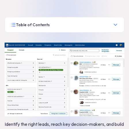
Table of Contents
Identify the right leads, reach key decision-makers, and build