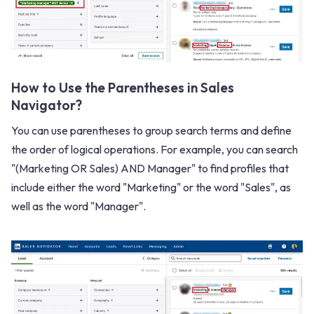
How to Use the Parentheses in Sales
Navigator?
You can use parentheses to group search terms and define
the order of logical operations. For example, you can search
"(Marketing OR Sales) AND Manager" to find profiles that
include either the word "Marketing" or the word "Sales", as
well as the word "Manager".