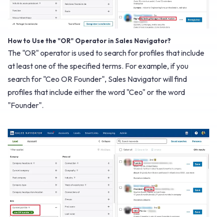
How to Use the "OR" Operator in Sales Navigator?
The "OR" operator is used to search for profiles that include
at least one of the specified terms. For example, if you
search for "Ceo OR Founder", Sales Navigator will find
profiles that include either the word "Ceo" or the word
"Founder".