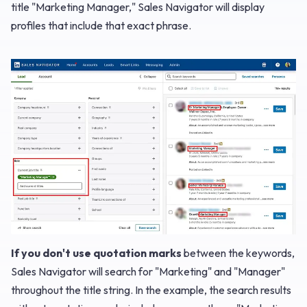
title "Marketing Manager," Sales Navigator will display
profiles that include that exact phrase.
If you don't use quotation marks
between the keywords,
Sales Navigator will search for "Marketing" and "Manager"
throughout the title string. In the example, the search results