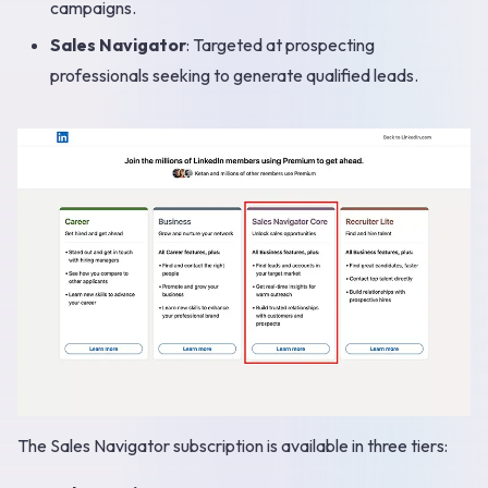
campaigns.
Sales Navigator
: Targeted at prospecting
professionals seeking to generate qualified leads.
The Sales Navigator subscription is available in three tiers: