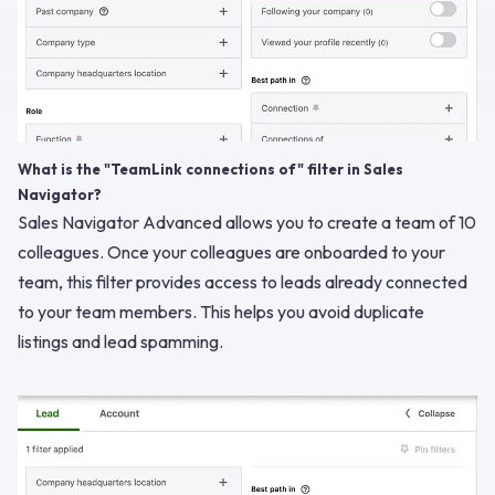
What is the "TeamLink connections of" filter in Sales
Navigator?
Sales Navigator Advanced allows you to create a team of 10
colleagues. Once your colleagues are onboarded to your
team, this filter provides access to leads already connected
to your team members. This helps you avoid duplicate
listings and lead spamming.