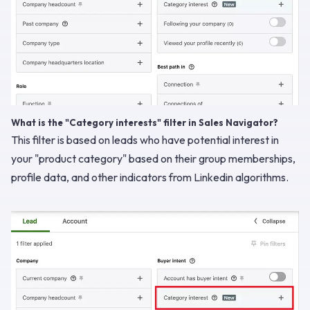
What is the "Category interests" filter in Sales Navigator?
This filter is based on leads who have potential interest in
your "product category" based on their group memberships,
profile data, and other indicators from Linkedin algorithms.