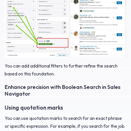
You can add additional filters to further refine the search
based on this foundation.
Enhance precision with Boolean Search in Sales
Navigator
Using quotation marks
You can use quotation marks to search for an exact phrase
or specific expression. For example, if you search for the job