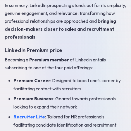
In summary, LinkedIn prospecting stands out for its simplicity,
genuine engagement, and relevance, transforming how
professional relationships are approached and
bringing
decision-makers closer to sales and recruitment
professionals
.
Linkedin Premium price
Becoming a
Premium member
of Linkedin entails
subscribing to one of the four paid offerings:
Premium Career
: Designed to boost one's career by
facilitating contact with recruiters.
Premium Business
: Geared towards professionals
looking to expand their network.
Recruiter Lite
: Tailored for HR professionals,
facilitating candidate identification and recruitment