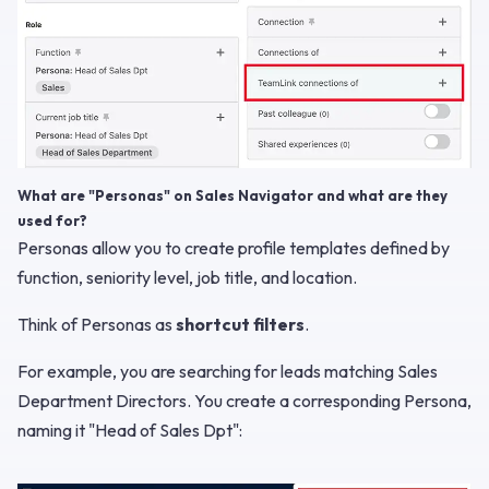
What are "Personas" on Sales Navigator and what are they
used for?
Personas allow you to create profile templates defined by
function, seniority level, job title, and location.
Think of Personas as
shortcut filters
.
For example, you are searching for leads matching Sales
Department Directors. You create a corresponding Persona,
naming it "Head of Sales Dpt":