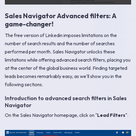
Sales Navigator Advanced filters: A
game-changer!
The free version of Linkedin imposes limitations on the
number of search results and the number of searches
performed per month. Sales Navigator unlocks these
limitations while offering advanced search filters, placing you
at the center of the global business world. Finding targeted
leads becomes remarkably easy, as we'll show you in the
following sections.
Introduction to advanced search filters in Sales
Navigator
On the Sales Navigator homepage, click on "
Lead Filters
".