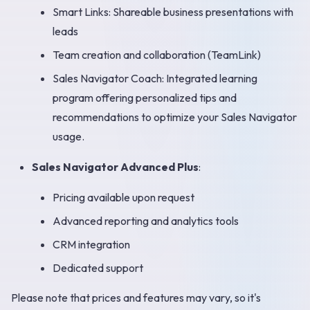
Smart Links: Shareable business presentations with
leads
Team creation and collaboration (TeamLink)
Sales Navigator Coach: Integrated learning
program offering personalized tips and
recommendations to optimize your Sales Navigator
usage.
Sales Navigator Advanced Plus
:
Pricing available upon request
Advanced reporting and analytics tools
CRM integration
Dedicated support
Please note that prices and features may vary, so it's