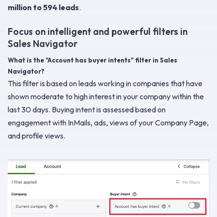
million to 594 leads
.
Focus on intelligent and powerful filters in
Sales Navigator
What is the "Account has buyer intents" filter in Sales
Navigator?
This filter is based on leads working in companies that have
shown moderate to high interest in your company within the
last 30 days. Buying intent is assessed based on
engagement with InMails, ads, views of your Company Page,
and profile views.