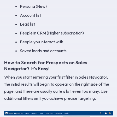
Persona (New)
Account list
Lead list
People in CRM (Higher subscription)
People you interact with
Saved leads and accounts
How to Search for Prospects on Sales
Navigator? It's Easy!
When you start entering your first filter in Sales Navigator,
the initial results will begin to appear on the right side of the
page, and there are usually quite a lot, even too many. Use
additional filters until you achieve precise targeting.