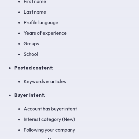
First name
Last name
Profile language
Years of experience
Groups
School
Posted content
:
Keywords in articles
Buyer intent
:
Account has buyer intent
Interest category (New)
Following your company