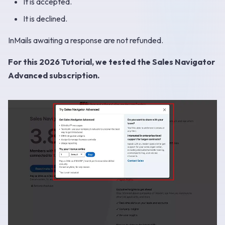
It is accepted.
It is declined.
InMails awaiting a response are not refunded.
For this 2026 Tutorial, we tested the Sales Navigator
Advanced subscription.