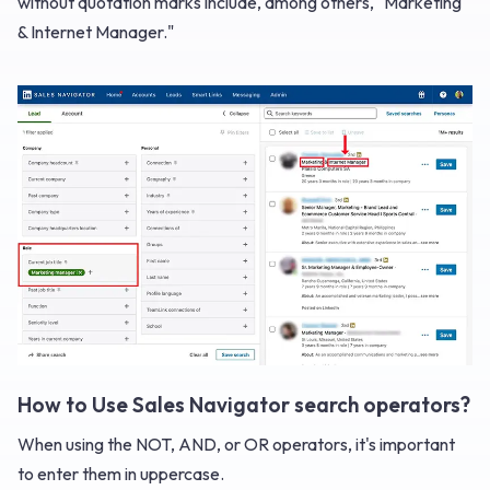
without quotation marks include, among others, "Marketing
& Internet Manager."
How to Use Sales Navigator search operators?
When using the NOT, AND, or OR operators, it's important
to enter them in uppercase.