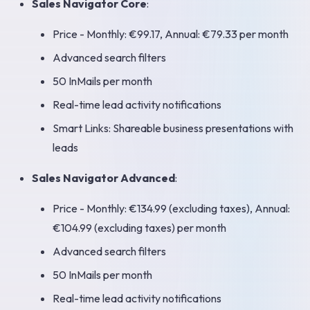
Sales Navigator Core
:
Price - Monthly: €99.17, Annual: €79.33 per month
Advanced search filters
50 InMails per month
Real-time lead activity notifications
Smart Links: Shareable business presentations with
leads
Sales Navigator Advanced
:
Price - Monthly: €134.99 (excluding taxes), Annual:
€104.99 (excluding taxes) per month
Advanced search filters
50 InMails per month
Real-time lead activity notifications