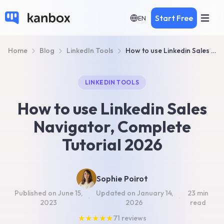
Start Free
EN
Home
Blog
LinkedIn Tools
How to use Linkedin Sales Navigator, Tutorial 2026
LINKEDIN TOOLS
How to use Linkedin Sales
Navigator, Complete
Tutorial 2026
Sophie Poirot
Published on
June 15,
Updated on
January 14,
23 min
·
·
2023
2026
read
★
★
★
★
★
71
reviews