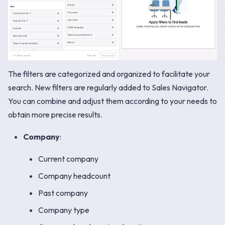
The filters are categorized and organized to facilitate your
search. New filters are regularly added to Sales Navigator.
You can combine and adjust them according to your needs to
obtain more precise results.
Company
:
Current company
Company headcount
Past company
Company type