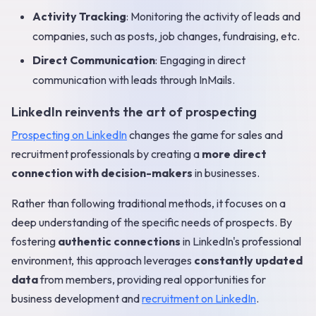
Activity Tracking
: Monitoring the activity of leads and
companies, such as posts, job changes, fundraising, etc.
Direct Communication
: Engaging in direct
communication with leads through InMails.
LinkedIn reinvents the art of prospecting
Prospecting on LinkedIn
changes the game for sales and
recruitment professionals by creating a
more direct
connection with decision-makers
in businesses.
Rather than following traditional methods, it focuses on a
deep understanding of the specific needs of prospects. By
fostering
authentic connections
in LinkedIn's professional
environment, this approach leverages
constantly updated
data
from members, providing real opportunities for
business development and
recruitment on LinkedIn
.