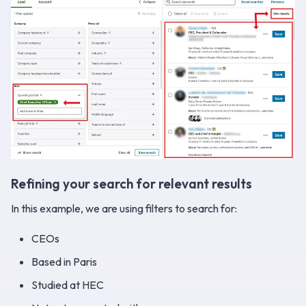
Refining your search for relevant results
In this example, we are using filters to search for:
CEOs
Based in Paris
Studied at HEC