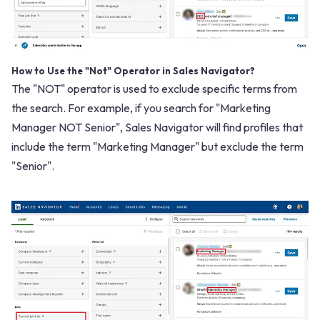
How to Use the "Not" Operator in Sales Navigator?
The "NOT" operator is used to exclude specific terms from
the search. For example, if you search for "Marketing
Manager NOT Senior", Sales Navigator will find profiles that
include the term "Marketing Manager" but exclude the term
"Senior".