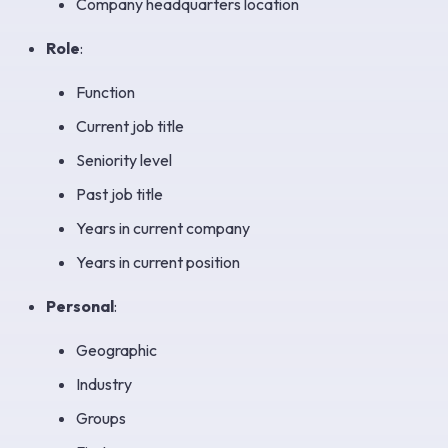
Company headquarters location
Role
:
Function
Current job title
Seniority level
Past job title
Years in current company
Years in current position
Personal
:
Geographic
Industry
Groups