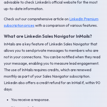
advisable to check Linkedin's official website for the most
up-to-date information.
Check out our comprehensive article on
LinkedIn Premium
subscription prices
with a comparison of various features.
What are Linkedin Sales Navigator InMails?
InMails are a key feature of Linkedin Sales Navigator that
allows you to send private messages to members who are
not in your connections. You can be notified when they read
your message, enabling you to measure lead engagement.
The use of InMails requires credits, which are renewed
monthly as part of your Sales Navigator subscription.
Linkedin also offers a credit refund for an InMail if, within 90
days:
You receive a response.