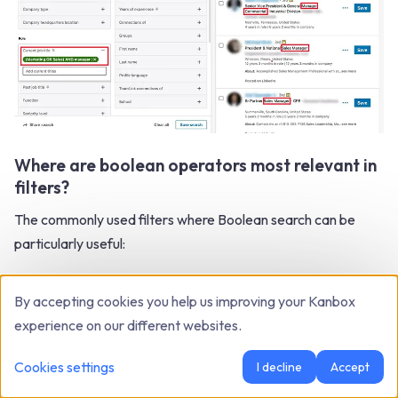
Where are boolean operators most relevant in
filters?
The commonly used filters where Boolean search can be
particularly useful:
Current job title filter
: Boolean search can help you
By accepting cookies you help us improving your Kanbox
filter profiles based on their current job title, as we
experience on our different websites.
discussed earlier.
Cookies settings
I decline
Accept
Current company filter
: You can use Boolean search
to refine results based on the current company of