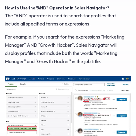
How to Use the "AND" Operator in Sales Navigator?
The "AND" operator is used to search for profiles that
include all specified terms or expressions.
For example, if you search for the expressions "Marketing
Manager" AND "Growth Hacker", Sales Navigator will
display profiles that include both the words "Marketing
Manager" and "Growth Hacker" in the job title.