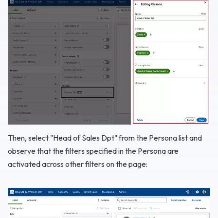
Then, select "Head of Sales Dpt" from the Persona list and
observe that the filters specified in the Persona are
activated across other filters on the page: