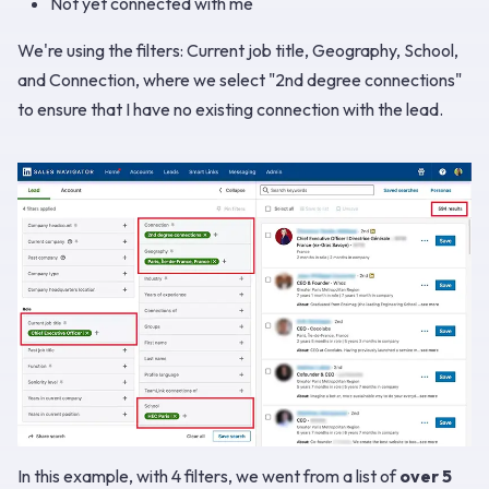
Not yet connected with me
We're using the filters: Current job title, Geography, School,
and Connection, where we select "2nd degree connections"
to ensure that I have no existing connection with the lead.
In this example, with 4 filters, we went from a list of
over 5