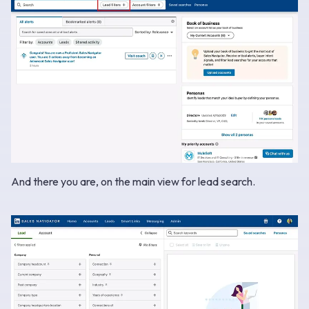
And there you are, on the main view for lead search.