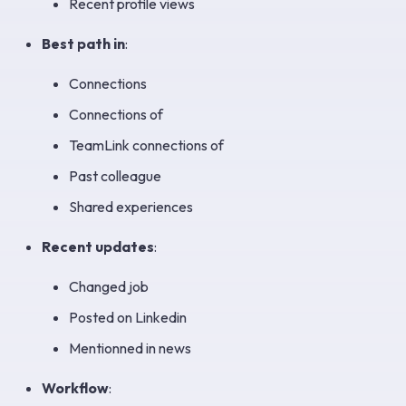
Recent profile views
Best path in
:
Connections
Connections of
TeamLink connections of
Past colleague
Shared experiences
Recent updates
:
Changed job
Posted on Linkedin
Mentionned in news
Workflow
: