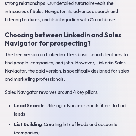
strong relationships. Our detailed turorial reveals the
intricacies of Sales Navigator, its advanced search and
filtering features, and its integration with Crunchbase.
Choosing between Linkedin and Sales
Navigator for prospecting?
The free version on Linkedin offers basic search features to
find people, companies, and jobs. However, Linkedin Sales
Navigator, the paid version, is specifically designed for sales
and marketing professionals.
Sales Navigator revolves around 4 key pillars:
Lead Search
: Utilizing advanced search filters to find
leads.
List Building
: Creating lists of leads and accounts
(companies).