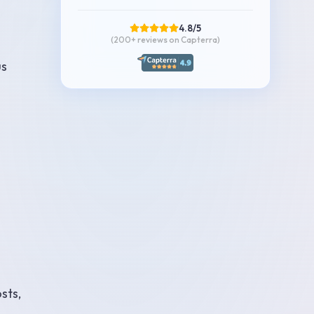
4.8/5
(200+
reviews on Capterra
)
us
sts,