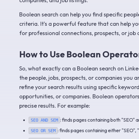
companies, and job listings.
Boolean search can help you find specific peopl
criteria. It’s a powerful feature that can help 
for professional connections, prospects, or job 
How to Use Boolean Operator
So, what exactly can a Boolean search on Linked
the people, jobs, prospects, or companies you ar
refine your search results using specific keywor
opportunities, or companies. Boolean operators
precise results. For example:
: finds pages containing both "SEO" 
SEO AND SEM
: finds pages containing either "SEO", 
SEO OR SEM