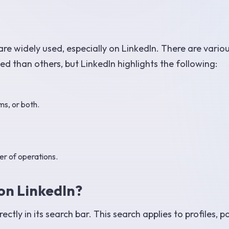
are widely used, especially on LinkedIn. There are vario
 than others, but LinkedIn highlights the following:
ms, or both.
er of operations.
on LinkedIn?
tly in its search bar. This search applies to profiles, po