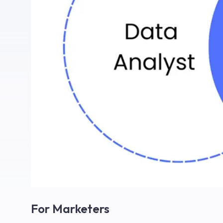
For Marketers