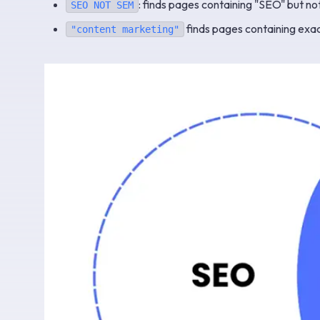
: finds pages containing "SEO" but no
SEO NOT SEM
finds pages containing exac
"content marketing"