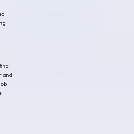
ed
ing
find
er and
job
e