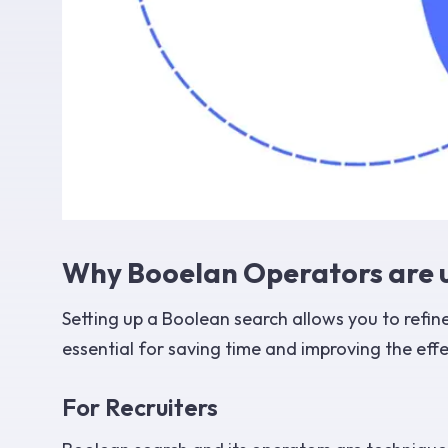
Why Booelan Operators are u
Setting up a Boolean search allows you to refine
essential for saving time and improving the eff
For Recruiters