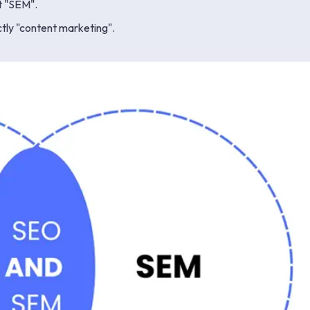
t "SEM".
tly "content marketing".