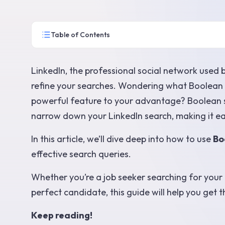
Table of Contents
LinkedIn, the professional social network used 
refine your searches. Wondering what Boolean 
powerful feature to your advantage? Boolean s
narrow down your LinkedIn search, making it easi
In this article, we’ll dive deep into how to use
Bo
effective search queries.
Whether you’re a job seeker searching for your n
perfect candidate, this guide will help you get t
Keep reading!