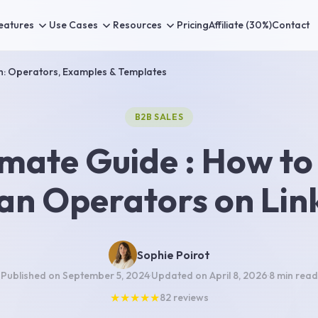
eatures
Use Cases
Resources
Pricing
Affiliate (30%)
Contact
h: Operators, Examples & Templates
B2B SALES
imate Guide : How to
an Operators on Lin
Sophie Poirot
Published on
September 5, 2024
·
Updated on
April 8, 2026
·
8 min
read
★
★
★
★
★
82
reviews