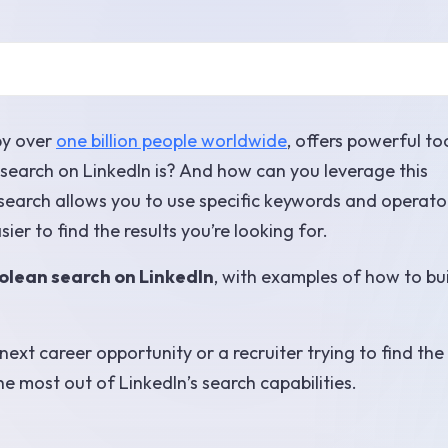
by over
one billion people worldwide
, offers powerful to
search on LinkedIn is? And how can you leverage this
earch allows you to use specific keywords and operato
er to find the results you’re looking for.
olean search on LinkedIn
, with examples of how to bu
ext career opportunity or a recruiter trying to find the
he most out of LinkedIn’s search capabilities.