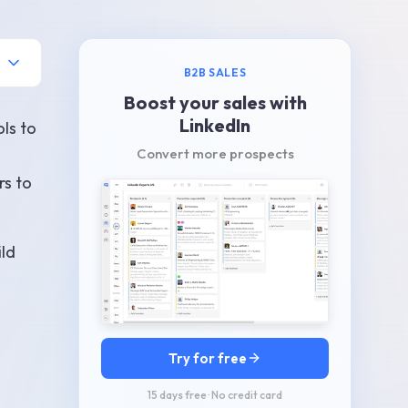
B2B SALES
Boost your sales with
LinkedIn
ols to
Convert more prospects
rs to
ild
Try for free
15 days free · No credit card