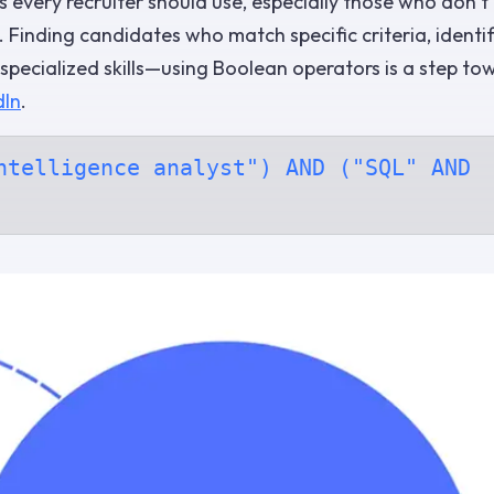
 every recruiter should use, especially those who don’t
. Finding candidates who match specific criteria, identi
h specialized skills—using Boolean operators is a step to
dIn
.
ntelligence analyst") AND ("SQL" AND