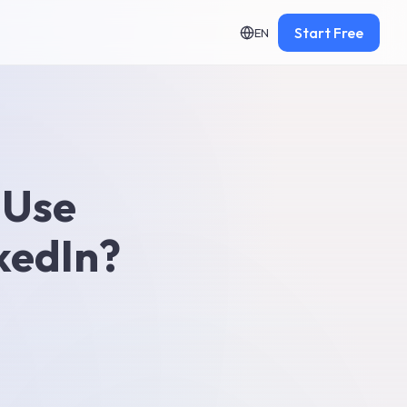
Start Free
EN
 Use
kedIn?