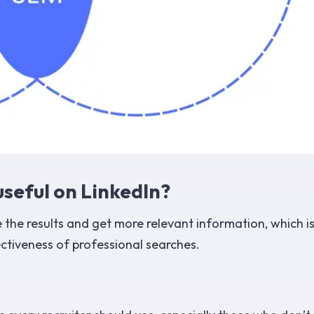
seful on LinkedIn?
 the results and get more relevant information, which i
ectiveness of professional searches.