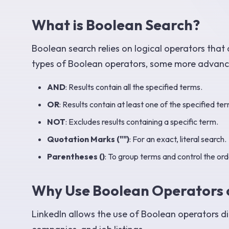
What is Boolean Search?
Boolean search relies on logical operators that 
types of Boolean operators, some more advanced
AND
: Results contain all the specified terms.
OR
: Results contain at least one of the specified ter
NOT
: Excludes results containing a specific term.
Quotation Marks ("")
: For an exact, literal search.
Parentheses ()
: To group terms and control the ord
Why Use Boolean Operators 
LinkedIn allows the use of Boolean operators direc