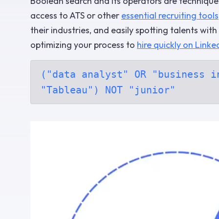
Boolean search and its operators are techniques
access to ATS or other
essential recruiting tools
their industries, and easily spotting talents wit
optimizing your process to
hire quickly on Linke
("data analyst" OR "business i
"Tableau") NOT "junior"