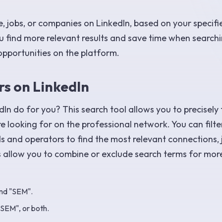
e, jobs, or companies on LinkedIn, based on your specifi
you find more relevant results and save time when search
opportunities on the platform.
s on LinkedIn
In do for you? This search tool allows you to precisely 
e looking for on the professional network. You can filt
ds and operators to find the most relevant connections, 
 allow you to combine or exclude search terms for mor
and "SEM".
"SEM", or both.