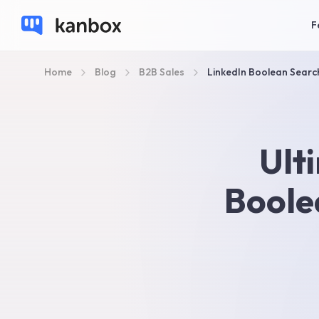
F
Home
Blog
B2B Sales
LinkedIn Boolean Searc
Ult
Boole